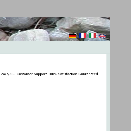
s 24/7/365 Customer Support 100% Satisfaction Guaranteed.