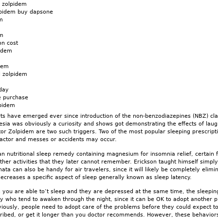
 zolpidem
lpidem buy dapsone
m
em
on cost
pidem
dem
l zolpidem
day
e purchase
pidem
rts have emerged ever since introduction of the non-benzodiazepines (NBZ) cl
ia was obviously a curiosity and shows got demonstrating the effects of laughi
or Zolpidem are two such triggers. Two of the most popular sleeping prescrip
actor and messes or accidents may occur.
n nutritional sleep remedy containing magnesium for insomnia relief, certain 
her activities that they later cannot remember. Erickson taught himself simply
onata can also be handy for air travelers, since it will likely be completely elim
ecreases a specific aspect of sleep generally known as sleep latency.
 you are able to’t sleep and they are depressed at the same time, the sleepin
 who tend to awaken through the night, since it can be OK to adopt another pi
viously, people need to adopt care of the problems before they could expect t
cribed, or get it longer than you doctor recommends. However, these behav