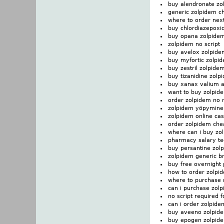
buy alendronate zo
generic zolpidem c
where to order nex
buy chlordiazepoxi
buy opana zolpide
zolpidem no script
buy avelox zolpide
buy myfortic zolpi
buy zestril zolpide
buy tizanidine zolp
buy xanax valium 
want to buy zolpid
order zolpidem no 
zolpidem yöpymine
zolpidem online cas
order zolpidem ch
where can i buy zo
pharmacy salary te
buy persantine zol
zolpidem generic b
buy free overnight
how to order zolpi
where to purchase 
can i purchase zol
no script required 
can i order zolpide
buy aveeno zolpid
buy epogen zolpid