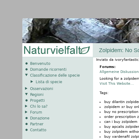
Zolpidem: No Sc
Inviato da
ivoryfantastic
Benvenuto
Forums:
Domande ricorrenti
Allgemeine Diskussio
Classificazione delle specie
Looking for a zolpide
Lista di specie
Visit This Website...
Osservazioni
Tags:
Regioni
Progetti
buy dilantin zolpid
Chi lo sa?
zolpidem xr buy on
buy no prescription
Forum
order prescription 
Donazione
can i buy zolpidem
Partner
buy apcalis zolpid
Contatto
buy zolpidem withou
buy vardenafil zol