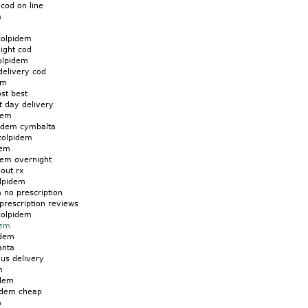
cod on line
m
zolpidem
ight cod
olpidem
delivery cod
em
st best
t day delivery
dem
pidem cymbalta
zolpidem
dem
dem overnight
out rx
lpidem
 no prescription
prescription reviews
zolpidem
dem
idem
anta
us delivery
m
idem
idem cheap
m