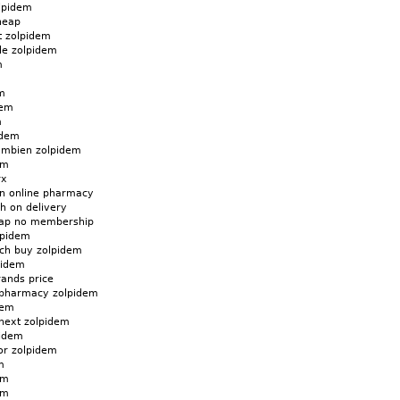
lpidem
heap
t zolpidem
de zolpidem
m
m
dem
m
idem
ambien zolpidem
em
rx
n online pharmacy
h on delivery
eap no membership
lpidem
ch buy zolpidem
pidem
rands price
 pharmacy zolpidem
dem
next zolpidem
pidem
for zolpidem
m
em
em