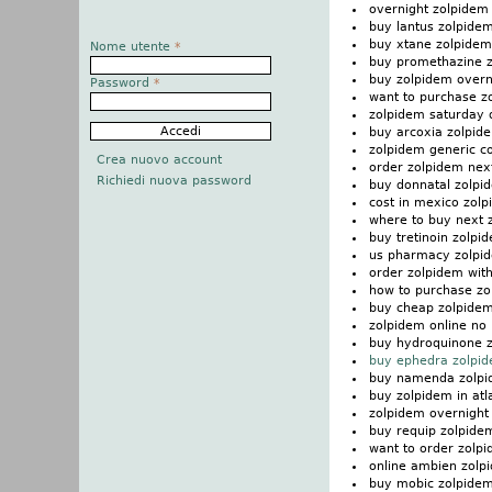
overnight zolpidem 
buy lantus zolpide
buy xtane zolpidem
Nome utente
*
buy promethazine 
buy zolpidem overn
Password
*
want to purchase z
zolpidem saturday 
buy arcoxia zolpid
zolpidem generic co
Crea nuovo account
order zolpidem nex
Richiedi nuova password
buy donnatal zolpi
cost in mexico zol
where to buy next 
buy tretinoin zolpi
us pharmacy zolpi
order zolpidem with
how to purchase zo
buy cheap zolpidem
zolpidem online no 
buy hydroquinone 
buy ephedra zolpi
buy namenda zolp
buy zolpidem in atl
zolpidem overnight 
buy requip zolpide
want to order zolp
online ambien zolp
buy mobic zolpide