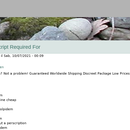
Jump to navigation
ript Required For
il
Sab, 10/07/2021 - 00:09
nen
m? Not a problem! Guaranteed Worldwide Shipping Discreet Package Low Price
em
line cheap
zolpidem
em
t a perscription
pidem