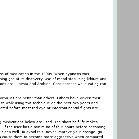
ass of medication in the 1990s. When hypnosis was
ng gas at its discovery. Use of mood stabilizing lithium and
tions are Lunesta and Ambien. Carelessness while eating can
formulas are better than others. Others have driven their
 to walk using this technique on the next two years and
inated before most red-eye or intercontinental flights are
g medications below are used. The short half-life makes
ll if the user has a minimum of four hours before becoming
o sleep well. To avoid this, never improve your dosage, go
iors cause them to become more aggressive when compared