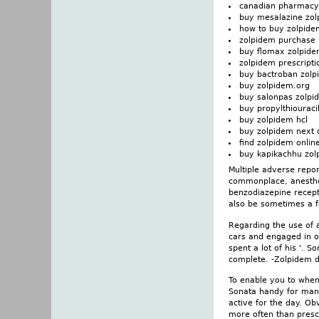
canadian pharmacy
buy mesalazine zo
how to buy zolpide
zolpidem purchase
buy flomax zolpid
zolpidem prescripti
buy bactroban zol
buy zolpidem.org
buy salonpas zolpi
buy propylthiouraci
buy zolpidem hcl
buy zolpidem next 
find zolpidem onlin
buy kapikachhu zol
Multiple adverse repo
commonplace, anesthes
benzodiazepine recept
also be sometimes a f
Regarding the use of a
cars and engaged in ot
spent a lot of his '. S
complete. -Zolpidem d
To enable you to when
Sonata handy for many
active for the day. Ob
more often than pres