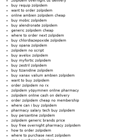
zolpidem overnight us delivery
buy requip zolpidem
want to order zolpidem
online ambien zolpidem cheap
buy mobic zolpidem
buy alendronate zolpidem
generic zolpidem cheap
where to order next zolpidem
buy chlordiazepoxide zolpidem
buy opana zolpidem
zolpidem no script
buy avelox zolpidem
buy myfortic zolpidem
buy zestril zolpidem
buy tizanidine zolpidem
buy xanax valium ambien zolpidem
want to buy zolpidem
order zolpidem no rx
zolpidem yöpyminen online pharmacy
zolpidem online cash on delivery
order zolpidem cheap no membership
where can i buy zolpidem
pharmacy salary tech buy zolpidem
buy persantine zolpidem
zolpidem generic brands price
buy free overnight pharmacy zolpidem
how to order zolpidem
where to purchase next zolpidem