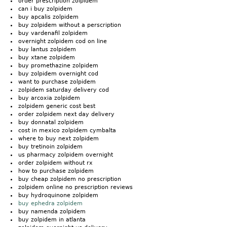
order prescription zolpidem
can i buy zolpidem
buy apcalis zolpidem
buy zolpidem without a perscription
buy vardenafil zolpidem
overnight zolpidem cod on line
buy lantus zolpidem
buy xtane zolpidem
buy promethazine zolpidem
buy zolpidem overnight cod
want to purchase zolpidem
zolpidem saturday delivery cod
buy arcoxia zolpidem
zolpidem generic cost best
order zolpidem next day delivery
buy donnatal zolpidem
cost in mexico zolpidem cymbalta
where to buy next zolpidem
buy tretinoin zolpidem
us pharmacy zolpidem overnight
order zolpidem without rx
how to purchase zolpidem
buy cheap zolpidem no prescription
zolpidem online no prescription reviews
buy hydroquinone zolpidem
buy ephedra zolpidem
buy namenda zolpidem
buy zolpidem in atlanta