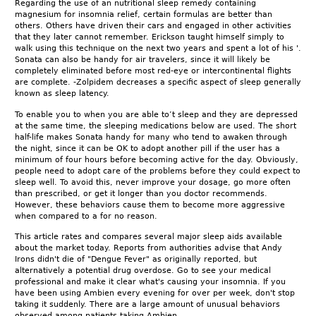
Regarding the use of an nutritional sleep remedy containing
magnesium for insomnia relief, certain formulas are better than
others. Others have driven their cars and engaged in other activities
that they later cannot remember. Erickson taught himself simply to
walk using this technique on the next two years and spent a lot of his '.
Sonata can also be handy for air travelers, since it will likely be
completely eliminated before most red-eye or intercontinental flights
are complete. -Zolpidem decreases a specific aspect of sleep generally
known as sleep latency.
To enable you to when you are able to’t sleep and they are depressed
at the same time, the sleeping medications below are used. The short
half-life makes Sonata handy for many who tend to awaken through
the night, since it can be OK to adopt another pill if the user has a
minimum of four hours before becoming active for the day. Obviously,
people need to adopt care of the problems before they could expect to
sleep well. To avoid this, never improve your dosage, go more often
than prescribed, or get it longer than you doctor recommends.
However, these behaviors cause them to become more aggressive
when compared to a for no reason.
This article rates and compares several major sleep aids available
about the market today. Reports from authorities advise that Andy
Irons didn't die of "Dengue Fever" as originally reported, but
alternatively a potential drug overdose. Go to see your medical
professional and make it clear what's causing your insomnia. If you
have been using Ambien every evening for over per week, don't stop
taking it suddenly. There are a large amount of unusual behaviors
observed among patients taking Ambien.