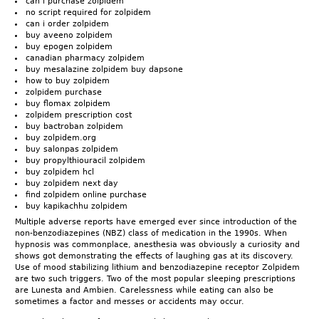
can i purchase zolpidem
no script required for zolpidem
can i order zolpidem
buy aveeno zolpidem
buy epogen zolpidem
canadian pharmacy zolpidem
buy mesalazine zolpidem buy dapsone
how to buy zolpidem
zolpidem purchase
buy flomax zolpidem
zolpidem prescription cost
buy bactroban zolpidem
buy zolpidem.org
buy salonpas zolpidem
buy propylthiouracil zolpidem
buy zolpidem hcl
buy zolpidem next day
find zolpidem online purchase
buy kapikachhu zolpidem
Multiple adverse reports have emerged ever since introduction of the
non-benzodiazepines (NBZ) class of medication in the 1990s. When
hypnosis was commonplace, anesthesia was obviously a curiosity and
shows got demonstrating the effects of laughing gas at its discovery.
Use of mood stabilizing lithium and benzodiazepine receptor Zolpidem
are two such triggers. Two of the most popular sleeping prescriptions
are Lunesta and Ambien. Carelessness while eating can also be
sometimes a factor and messes or accidents may occur.