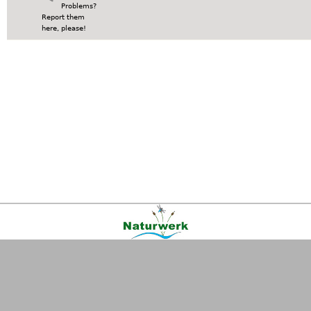
Problems?
Report them
here, please!
Kontakt
|
FAQ
|
AGB
|
Facebook