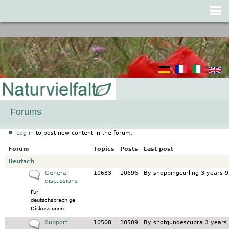
Jump to navigation
Forums
Log in
to post new content in the forum.
Forum
Topics
Posts
Last post
No new posts
Deutsch
No new posts
General
10683
10696
By
shoppingcurling
3 years 9
discussions
Für
deutschsprachige
Diskussionen.
No new posts
Support
10508
10509
By
shotgundescubra
3 years