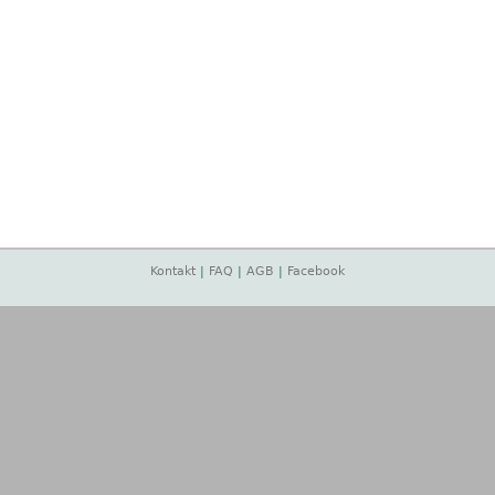
Kontakt
|
FAQ
|
AGB
|
Facebook