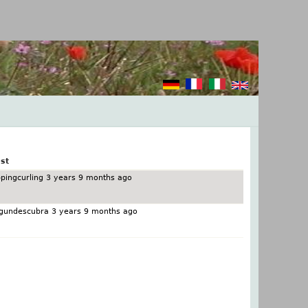
st
pingcurling
3 years 9 months ago
gundescubra
3 years 9 months ago