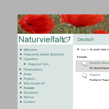
Deutsch
Log in
to post new c
Welcome
Frequently Asked Questions
Forum
Classifiers
No new posts
General discu
Organism lists
Für deutschspra
Observations
Areas
No new posts
Support
Projects
Problems? Repor
Who knows it?
Forum
Donations
Partner
Contact