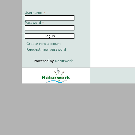
Username
*
Password
*
Create new account
Request new password
Powered by
Naturwerk