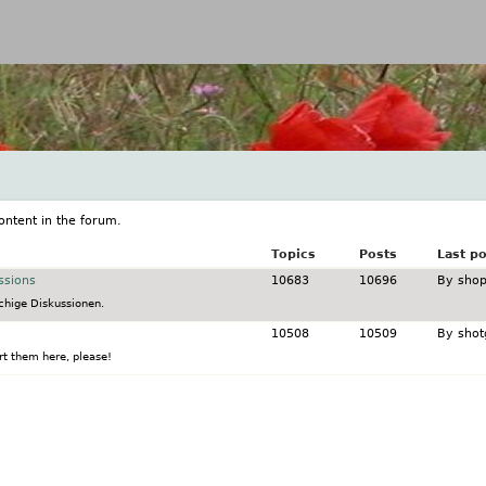
Jump to navigation
ontent in the forum.
Topics
Posts
Last po
ssions
10683
10696
By
shop
chige Diskussionen.
10508
10509
By
shot
t them here, please!