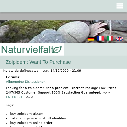
Jump to navigation
Zolpidem: Want To Purchase
Inviato da
definecattle
il
Lun, 14/12/2020 - 21:09
Forums:
Allgemeine Diskussionen
Looking for a zolpidem? Not a problem! Discreet Package Low Prices
24/7/365 Customer Support 100% Satisfaction Guaranteed. >>>
ENTER SITE
<<<
Tags:
buy zolpidem ultram
zolpidem generic cost pill identifier
buy zolpidem online order