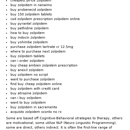
cheapest plrice zolpidem
buy zolpidem in nanaimo
buy probenecid zolpidem
buy 150 zolpidem tablets
cod zolpidem prescription zolpidem online
buy pyrantel zolpidem
buy pethidine zolpidem
how to buy zolpidem
buy indocin zolpidem
buy yohimbe zolpidem
purchase zolpidem tartrate cr 12.5mg
where to purchase next zolpidem
buy zolpidem tablets
can i order zolpidem
buy cheap ambien zolpidem prescription
buy anexil zolpidem
buy zolpidem no script
want to purchase zolpidem
find buy cheap zolpidem online
buy zolpidem with credit card
buy atropine zolpidem
can i buy zolpidem
want to buy zolpidem
buy zolpidem in sacramento
acquisto zolpidem sconto no rx
Some are based off Cognitive-Behavioral strategies to therapy, others
are motivational, some utilize NLP (Neuro Linguistic Programming),
some are direct, others indirect. It is often the first-line range of