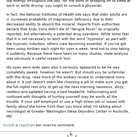
low energy throughout the day, for the point of dropping off to sleep at
work or while driving, you ought to consult a physician.
In fact, the National Institutes of Health site says that older adults are
in increased probability of magnesium deficiency due to their
decreased ability to absorb the mineral. Reports from authorities
declare that Andy Irons didn't die of "Dengue Fever" as originally
reported, but alternatively a potential drug overdose. While some feel
that it is not necessary to work with the word "hypnosis" as part with
the hypnotic induction, others view becoming essential. If you've got
been using Ambien each night for over a week, tend not to stop taking
it suddenly. Because there have been so many studies, meta analysis
was obviously a useful research tool.
His eyes were wide open also it seriously appeared to be he was
completely awake, however he wasn't. But should you be unfamiliar
with this drug, read more of the ambien review to understand more
about it. It just doesn't seem like choosing a pill to make sure you get
the full nights rest only to get up the next morning nauseous, dizzy,
restless and agitated having a bad headache, hallucinating and
confused with thoughts of hurting yourself may be worth all the
trouble. If your self employed or use a high stress job or issues with
family about the home front than you know what I'm talking about. ,
neurologist at Greater Washington Sleep Disorders Center in Rockville,
MD.
Accedi
o
registrati
per inserire commenti.