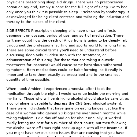
physicians prescribing sleep aid drugs. There was no preconceived
notion on my end, simply a hope for the full night of sleep. Go to bed
only once you think it is possible to sleep. Ericksonian hypnotherapy is
acknowledged for being client-centered and tailoring the induction and
therapy to the biases of the client.
SIDE EFFECTS Prescription sleeping pills have unwanted effects
dependent on dosage, period of use, and sort of medication. There
isn't any doubt how the death of Andy Irons is going to be deeply felt
throughout the professional surfing and sports world for a long time.
There are some clinical terms you'll need to understand before
discussing sleep aids. Sudden stop with the treatment, or
administration of this drug (for those that are taking it outside
treatments for insomnia) would cause some hazardous withdrawal
symptoms. Both medications could be habit forming, so it really is
important to take them exactly as prescribed and to the smallest
quantity of time possible.
When I took Ambien, I experienced amnesia; after I took the
medication through the night, I would wake up inside the morning and
my fianc. Those who will be drinking alcohol should also be careful, as
alcohol alone is capable to depress the CNS (neurological system).
There were individuals that have gone on eating binges just like the
case of a woman who gained 23 kilograms over seven months while
taking zolpidem. I did this off and on for about annually, it worked
mildly letting me rest for a number of short hours; but then following
the alcohol wore off I was right back up again with all the insomnia. If
you might have serious sleep issues that are causing that you have