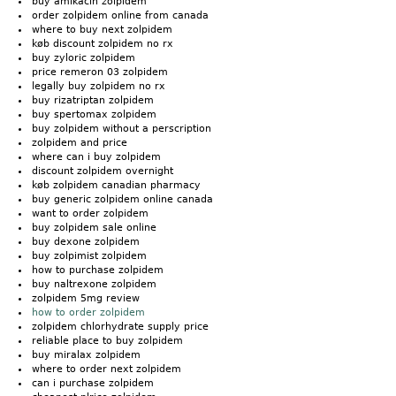
buy amikacin zolpidem
order zolpidem online from canada
where to buy next zolpidem
køb discount zolpidem no rx
buy zyloric zolpidem
price remeron 03 zolpidem
legally buy zolpidem no rx
buy rizatriptan zolpidem
buy spertomax zolpidem
buy zolpidem without a perscription
zolpidem and price
where can i buy zolpidem
discount zolpidem overnight
køb zolpidem canadian pharmacy
buy generic zolpidem online canada
want to order zolpidem
buy zolpidem sale online
buy dexone zolpidem
buy zolpimist zolpidem
how to purchase zolpidem
buy naltrexone zolpidem
zolpidem 5mg review
how to order zolpidem
zolpidem chlorhydrate supply price
reliable place to buy zolpidem
buy miralax zolpidem
where to order next zolpidem
can i purchase zolpidem