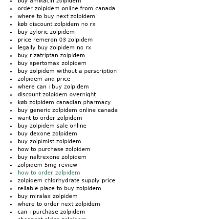
buy amikacin zolpidem
order zolpidem online from canada
where to buy next zolpidem
køb discount zolpidem no rx
buy zyloric zolpidem
price remeron 03 zolpidem
legally buy zolpidem no rx
buy rizatriptan zolpidem
buy spertomax zolpidem
buy zolpidem without a perscription
zolpidem and price
where can i buy zolpidem
discount zolpidem overnight
køb zolpidem canadian pharmacy
buy generic zolpidem online canada
want to order zolpidem
buy zolpidem sale online
buy dexone zolpidem
buy zolpimist zolpidem
how to purchase zolpidem
buy naltrexone zolpidem
zolpidem 5mg review
how to order zolpidem
zolpidem chlorhydrate supply price
reliable place to buy zolpidem
buy miralax zolpidem
where to order next zolpidem
can i purchase zolpidem