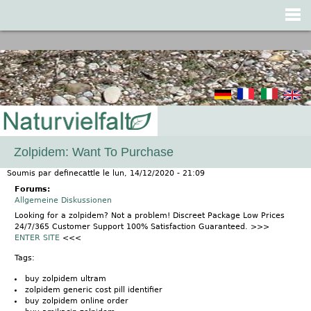
Jump to navigation
Zolpidem: Want To Purchase
Soumis par
definecattle
le
lun, 14/12/2020 - 21:09
Forums:
Allgemeine Diskussionen
Looking for a zolpidem? Not a problem! Discreet Package Low Prices
24/7/365 Customer Support 100% Satisfaction Guaranteed. >>>
ENTER SITE
<<<
Tags:
buy zolpidem ultram
zolpidem generic cost pill identifier
buy zolpidem online order