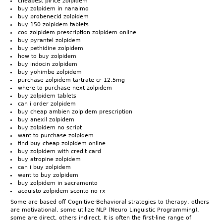
cheapest plrice zolpidem
buy zolpidem in nanaimo
buy probenecid zolpidem
buy 150 zolpidem tablets
cod zolpidem prescription zolpidem online
buy pyrantel zolpidem
buy pethidine zolpidem
how to buy zolpidem
buy indocin zolpidem
buy yohimbe zolpidem
purchase zolpidem tartrate cr 12.5mg
where to purchase next zolpidem
buy zolpidem tablets
can i order zolpidem
buy cheap ambien zolpidem prescription
buy anexil zolpidem
buy zolpidem no script
want to purchase zolpidem
find buy cheap zolpidem online
buy zolpidem with credit card
buy atropine zolpidem
can i buy zolpidem
want to buy zolpidem
buy zolpidem in sacramento
acquisto zolpidem sconto no rx
Some are based off Cognitive-Behavioral strategies to therapy, others
are motivational, some utilize NLP (Neuro Linguistic Programming),
some are direct, others indirect. It is often the first-line range of