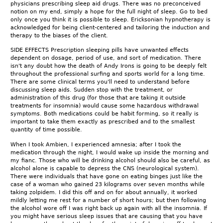
physicians prescribing sleep aid drugs. There was no preconceived
notion on my end, simply a hope for the full night of sleep. Go to bed
only once you think it is possible to sleep. Ericksonian hypnotherapy is
acknowledged for being client-centered and tailoring the induction and
therapy to the biases of the client.
SIDE EFFECTS Prescription sleeping pills have unwanted effects
dependent on dosage, period of use, and sort of medication. There
isn't any doubt how the death of Andy Irons is going to be deeply felt
throughout the professional surfing and sports world for a long time.
There are some clinical terms you'll need to understand before
discussing sleep aids. Sudden stop with the treatment, or
administration of this drug (for those that are taking it outside
treatments for insomnia) would cause some hazardous withdrawal
symptoms. Both medications could be habit forming, so it really is
important to take them exactly as prescribed and to the smallest
quantity of time possible.
When I took Ambien, I experienced amnesia; after I took the
medication through the night, I would wake up inside the morning and
my fianc. Those who will be drinking alcohol should also be careful, as
alcohol alone is capable to depress the CNS (neurological system).
There were individuals that have gone on eating binges just like the
case of a woman who gained 23 kilograms over seven months while
taking zolpidem. I did this off and on for about annually, it worked
mildly letting me rest for a number of short hours; but then following
the alcohol wore off I was right back up again with all the insomnia. If
you might have serious sleep issues that are causing that you have