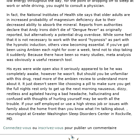
low energy throughout the day, for the point of dropping off to sleep at
work or while driving, you ought to consult a physician.
In fact, the National Institutes of Health site says that older adults are
in increased probability of magnesium deficiency due to their
decreased ability to absorb the mineral. Reports from authorities
declare that Andy Irons didn't die of "Dengue Fever" as originally
reported, but alternatively a potential drug overdose. While some feel
that it is not necessary to work with the word "hypnosis" as part with
the hypnotic induction, others view becoming essential. If you've got
been using Ambien each night for over a week, tend not to stop taking
it suddenly. Because there have been so many studies, meta analysis
was obviously a useful research tool.
His eyes were wide open also it seriously appeared to be he was
completely awake, however he wasn't. But should you be unfamiliar
with this drug, read more of the ambien review to understand more
about it. It just doesn't seem like choosing a pill to make sure you get
the full nights rest only to get up the next morning nauseous, dizzy,
restless and agitated having a bad headache, hallucinating and
confused with thoughts of hurting yourself may be worth all the
trouble. If your self employed or use a high stress job or issues with
family about the home front than you know what I'm talking about. ,
neurologist at Greater Washington Sleep Disorders Center in Rockville,
MD.
Connectez-vous
ou
inscrivez-vous
pour publier un commentaire