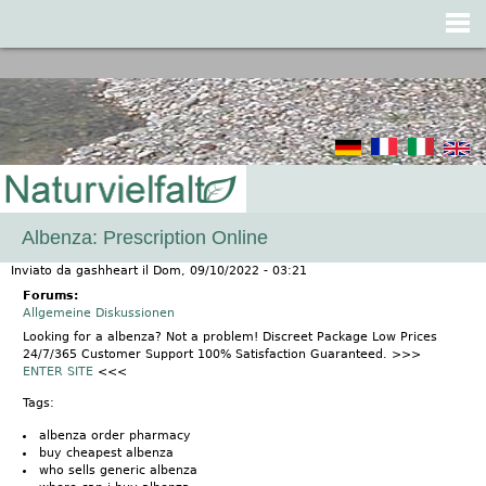
Jump to navigation
Albenza: Prescription Online
Inviato da
gashheart
il
Dom, 09/10/2022 - 03:21
Forums:
Allgemeine Diskussionen
Looking for a albenza? Not a problem! Discreet Package Low Prices
24/7/365 Customer Support 100% Satisfaction Guaranteed. >>>
ENTER SITE
<<<
Tags:
albenza order pharmacy
buy cheapest albenza
who sells generic albenza