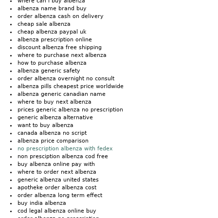
where can i buy albenza
albenza name brand buy
order albenza cash on delivery
cheap sale albenza
cheap albenza paypal uk
albenza prescription online
discount albenza free shipping
where to purchase next albenza
how to purchase albenza
albenza generic safety
order albenza overnight no consult
albenza pills cheapest price worldwide
albenza generic canadian name
where to buy next albenza
prices generic albenza no prescription
generic albenza alternative
want to buy albenza
canada albenza no script
albenza price comparison
no prescription albenza with fedex
non presciption albenza cod free
buy albenza online pay with
where to order next albenza
generic albenza united states
apotheke order albenza cost
order albenza long term effect
buy india albenza
cod legal albenza online buy