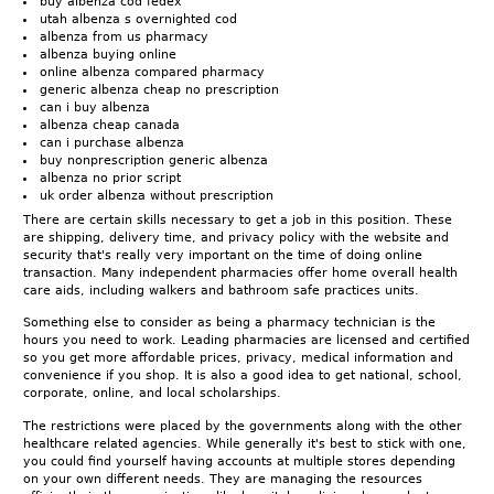
buy albenza cod fedex
utah albenza s overnighted cod
albenza from us pharmacy
albenza buying online
online albenza compared pharmacy
generic albenza cheap no prescription
can i buy albenza
albenza cheap canada
can i purchase albenza
buy nonprescription generic albenza
albenza no prior script
uk order albenza without prescription
There are certain skills necessary to get a job in this position. These
are shipping, delivery time, and privacy policy with the website and
security that's really very important on the time of doing online
transaction. Many independent pharmacies offer home overall health
care aids, including walkers and bathroom safe practices units.
Something else to consider as being a pharmacy technician is the
hours you need to work. Leading pharmacies are licensed and certified
so you get more affordable prices, privacy, medical information and
convenience if you shop. It is also a good idea to get national, school,
corporate, online, and local scholarships.
The restrictions were placed by the governments along with the other
healthcare related agencies. While generally it's best to stick with one,
you could find yourself having accounts at multiple stores depending
on your own different needs. They are managing the resources