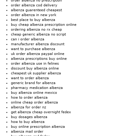
order albenza no prescription
order albenza cod delivery
albenza guarenteed cheapest
order albenza in new york
best place to buy albenza
buy cheap albenza prescription online
ordering albenza no rx cheap
cheap generic albenza no script
can i order albenza
manufacturer albenza discount
want to purchase albenza
uk order albenza paypal online
albenza prescriptions buy online
order albenza use in felines
discount buy albenza online
cheapest uk supplier albenza
want to order albenza
generic brand for albenza
pharmacy medication albenza
buy albenza online mexico
how to order albenza
online cheap order albenza
albenza for order nz
get albenza cheap overnight fedex
buy dosages albenza
how to buy albenza
buy online prescription albenza
albenza mail order