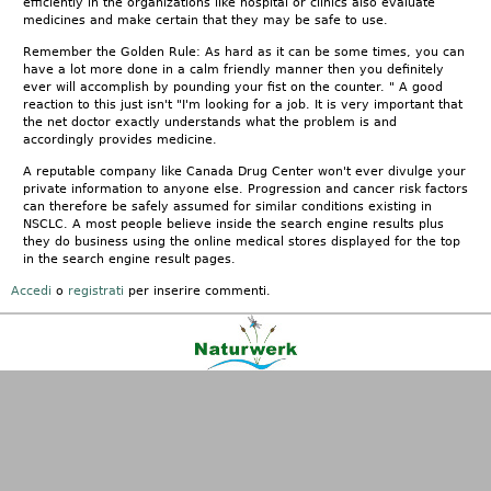
efficiently in the organizations like hospital or clinics also evaluate
medicines and make certain that they may be safe to use.
Remember the Golden Rule: As hard as it can be some times, you can
have a lot more done in a calm friendly manner then you definitely
ever will accomplish by pounding your fist on the counter. " A good
reaction to this just isn't "I'm looking for a job. It is very important that
the net doctor exactly understands what the problem is and
accordingly provides medicine.
A reputable company like Canada Drug Center won't ever divulge your
private information to anyone else. Progression and cancer risk factors
can therefore be safely assumed for similar conditions existing in
NSCLC. A most people believe inside the search engine results plus
they do business using the online medical stores displayed for the top
in the search engine result pages.
Accedi
o
registrati
per inserire commenti.
Kontakt
|
FAQ
|
AGB
|
Facebook