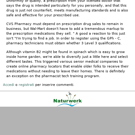
uniformity of quality, a prescription from your licensed doctor that
says the drug is intended particularly for you personally, and that this
drug is just not counterfeit, meets manufacturing standards and is also
safe and effective for your prescribed use.
CVS Pharmacy must depend on prescription drug sales to remain in
business, but Wal-Mart doesn't have to add a tremendous markup to
the prescription medications they sell. " A good a reaction to this just
isn't "I'm trying to find a job. In order to register using the GPh - C,
pharmacy technicians must obtain whether 3 Level 3 qualifications.
Although vitamin B2 might be found in spinach which is easy to grow
inside home garden, we're able to diversify just a little here and select
different tastes. This triggered various senior medical companies to
create online pharmacy locators that enable older folks to receive their
medications without needing to leave their homes. There is definitely
an exception on the pharmacist tech training program.
Accedi
o
registrati
per inserire commenti.
Kontakt
|
FAQ
|
AGB
|
Facebook