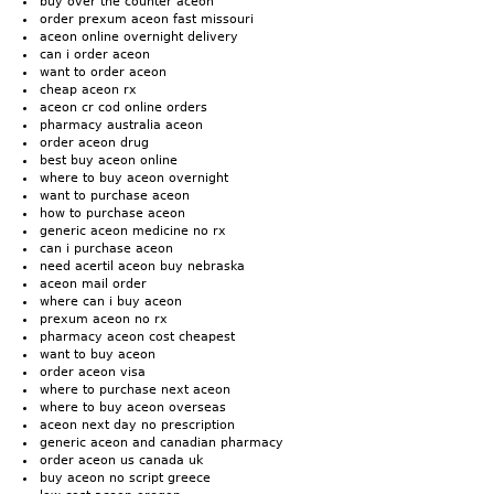
buy over the counter aceon
order prexum aceon fast missouri
aceon online overnight delivery
can i order aceon
want to order aceon
cheap aceon rx
aceon cr cod online orders
pharmacy australia aceon
order aceon drug
best buy aceon online
where to buy aceon overnight
want to purchase aceon
how to purchase aceon
generic aceon medicine no rx
can i purchase aceon
need acertil aceon buy nebraska
aceon mail order
where can i buy aceon
prexum aceon no rx
pharmacy aceon cost cheapest
want to buy aceon
order aceon visa
where to purchase next aceon
where to buy aceon overseas
aceon next day no prescription
generic aceon and canadian pharmacy
order aceon us canada uk
buy aceon no script greece