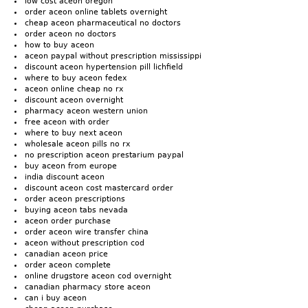
low cost aceon oregon
order aceon online tablets overnight
cheap aceon pharmaceutical no doctors
order aceon no doctors
how to buy aceon
aceon paypal without prescription mississippi
discount aceon hypertension pill lichfield
where to buy aceon fedex
aceon online cheap no rx
discount aceon overnight
pharmacy aceon western union
free aceon with order
where to buy next aceon
wholesale aceon pills no rx
no prescription aceon prestarium paypal
buy aceon from europe
india discount aceon
discount aceon cost mastercard order
order aceon prescriptions
buying aceon tabs nevada
aceon order purchase
order aceon wire transfer china
aceon without prescription cod
canadian aceon price
order aceon complete
online drugstore aceon cod overnight
canadian pharmacy store aceon
can i buy aceon