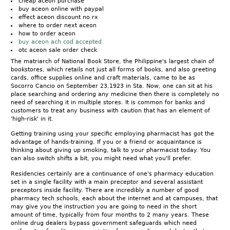
cheap aceon purchase
buy aceon online with paypal
effect aceon discount no rx
where to order next aceon
how to order aceon
buy aceon ach cod accepted
otc aceon sale order check
The matriarch of National Book Store, the Philippine's largest chain of
bookstores, which retails not just all forms of books, and also greeting
cards, office supplies online and craft materials, came to be as
Socorro Cancio on September 23,1923 in Sta. Now, one can sit at his
place searching and ordering any medicine then there is completely no
need of searching it in multiple stores. It is common for banks and
customers to treat any business with caution that has an element of
'high-risk' in it.
Getting training using your specific employing pharmacist has got the
advantage of hands-training. If you or a friend or acquaintance is
thinking about giving up smoking, talk to your pharmacist today. You
can also switch shifts a bit, you might need what you'll prefer.
Residencies certainly are a continuance of one's pharmacy education
set in a single facility with a main preceptor and several assistant
preceptors inside facility. There are incredibly a number of good
pharmacy tech schools, each about the internet and at campuses, that
may give you the instruction you are going to need in the short
amount of time, typically from four months to 2 many years. These
online drug dealers bypass government safeguards which need