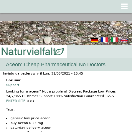
Jump to navigation
Aceon: Cheap Pharmaceutical No Doctors
Inviato da
batterywry
il
Lun, 31/05/2021 - 15:45
Forums:
Support
Looking for a aceon? Not a problem! Discreet Package Low Prices
24/7/365 Customer Support 100% Satisfaction Guaranteed. >>>
ENTER SITE
<<<
Tags:
generic low price aceon
buy aceon 0.25 mg
saturday delivery aceon