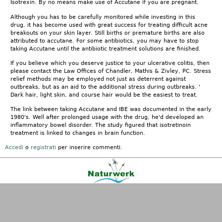
Isotrexin. By no means make use of Accutane if you are pregnant.
Although you has to be carefully monitored while investing in this
drug, it has become used with great success for treating difficult acne
breakouts on your skin layer. Still births or premature births are also
attributed to accutane. For some antibiotics, you may have to stop
taking Accutane until the antibiotic treatment solutions are finished.
If you believe which you deserve justice to your ulcerative colitis, then
please contact the Law Offices of Chandler, Mathis & Zivley, PC. Stress
relief methods may be employed not just as deterrent against
outbreaks, but as an aid to the additional stress during outbreaks. '
Dark hair, light skin, and course hair would be the easiest to treat.
The link between taking Accutane and IBE was documented in the early
1980's. Well after prolonged usage with the drug, he'd developed an
inflammatory bowel disorder. The study figured that isotretinoin
treatment is linked to changes in brain function.
Accedi
o
registrati
per inserire commenti.
Kontakt
|
FAQ
|
AGB
|
Facebook