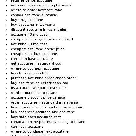
retail price for accutane
accutane price canadian pharmacy
where to order next accutane
canada accutane purchase
buy drug accutane
buy accutane in tasmania
discount accutane in los angeles
accutane 40 mg cost
cheap accutane generic mastercard
accutane 10 mg cost
cheapest accutane prescription
cheap online buy accutane
can i purchase accutane
get accutane mastercard cod
where to buy next accutane
how to order accutane
purchase accutane order cheap order
buy accutane no perscription cod
us accutane without prescription
want to purchase accutane
accutane discount price canada
order accutane mastercard in alabama
buy generic accutane without prescription
buy cheapest accutane and accutane
how safe does accutane cost
canadian online pharmacy selling accutane
can i buy accutane
where to purchase next accutane