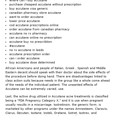
where can i buy accutane
purchase cheapest accutane without prescription
buy accutane visa generic
canadian pharmacy store accutane
want to order accutane
lower price accutane
cod accutane prescriptions online
order accutane from canadian pharmacy
accutane no rx pharmacy
can accutane online no prescription
accutane buy no prescribtion
#accutane
no rx accutane in leeds
accutane prescription order
can i order accutane
buy accutane dose determined
African Americans and people of Italian, Greek , Spanish and Middle
Eastern decent should speak with their doctor about the side effects of
the procedure before doing hand. There are disadvantages linked to
class action suits because needs in the group like a whole come ahead
of the needs of the individual patient. The unwanted effects of
Accutane can be extremely varied, use.
Last, the active drug utilized in Accutane acne treatments is classified
being a "FDA Pregnancy Category X," and it is use when pregnant
usually results in a miscarriage. Isotretinoin, the generic form, is
marketed by other programs under the names Amnesteem, Claravis,
Clarus, Decutan, Isotane, Izotek, Oratane, Sotret, Isotrex, and