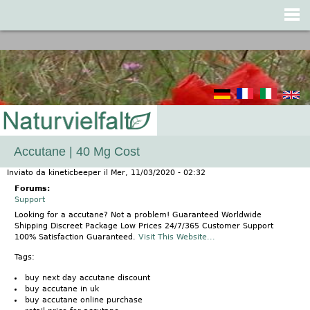
Jump to navigation
Accutane | 40 Mg Cost
Inviato da
kineticbeeper
il
Mer, 11/03/2020 - 02:32
Forums:
Support
Looking for a accutane? Not a problem! Guaranteed Worldwide
Shipping Discreet Package Low Prices 24/7/365 Customer Support
100% Satisfaction Guaranteed.
Visit This Website...
Tags:
buy next day accutane discount
buy accutane in uk
buy accutane online purchase