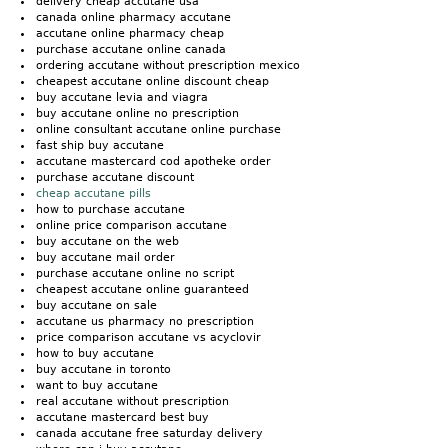
delivery cheap accutane usa
canada online pharmacy accutane
accutane online pharmacy cheap
purchase accutane online canada
ordering accutane without prescription mexico
cheapest accutane online discount cheap
buy accutane levia and viagra
buy accutane online no prescription
online consultant accutane online purchase
fast ship buy accutane
accutane mastercard cod apotheke order
purchase accutane discount
cheap accutane pills
how to purchase accutane
online price comparison accutane
buy accutane on the web
buy accutane mail order
purchase accutane online no script
cheapest accutane online guaranteed
buy accutane on sale
accutane us pharmacy no prescription
price comparison accutane vs acyclovir
how to buy accutane
buy accutane in toronto
want to buy accutane
real accutane without prescription
accutane mastercard best buy
canada accutane free saturday delivery