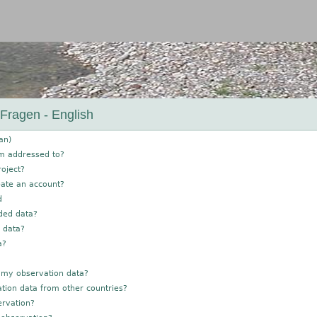
Jump to navigation
 Fragen - English
an)
rm addressed to?
roject?
eate an account?
d
ded data?
g data?
a?
 my observation data?
tion data from other countries?
ervation?