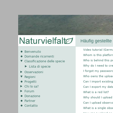
Häufig gestellte
Video tutorial (Germ
Benvenuto
Whom is this platfo
Domande ricorrenti
Who is behind this p
Classificazione delle specie
Why do I need to cr
Lista di specie
I forgot my passwor
Osservazioni
Who owns the uploa
Regioni
Progetti
Can I import existin
Chi lo sa?
Can I export my dat
Forum
What is a red list?
Donazione
Why should I upload
Partner
Can I upload observa
Contatto
What is a single obs