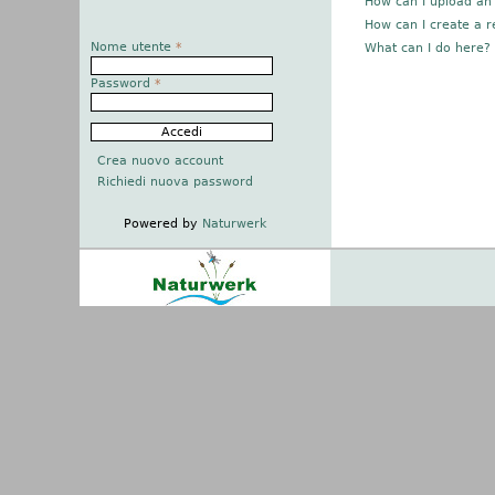
How can I upload an
How can I create a r
Nome utente
*
What can I do here?
Password
*
Crea nuovo account
Richiedi nuova password
Powered by
Naturwerk