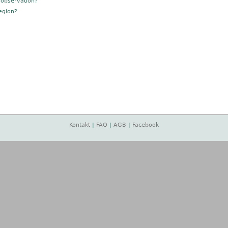
 observation?
egion?
Kontakt
|
FAQ
|
AGB
|
Facebook