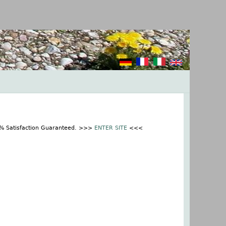
0% Satisfaction Guaranteed. >>>
ENTER SITE
<<<