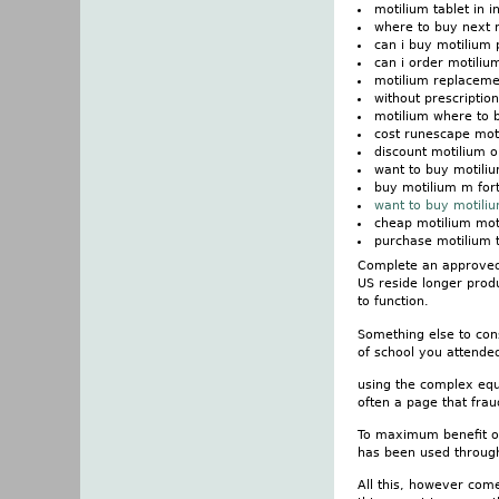
motilium tablet in i
where to buy next 
can i buy motilium p
can i order motiliu
motilium replaceme
without prescriptio
motilium where to 
cost runescape mot
discount motilium o
want to buy motiliu
buy motilium m fort
want to buy motili
cheap motilium mo
purchase motilium t
Complete an approved 
US reside longer prod
to function.
Something else to con
of school you attended 
using the complex equa
often a page that frau
To maximum benefit out
has been used through 
All this, however come