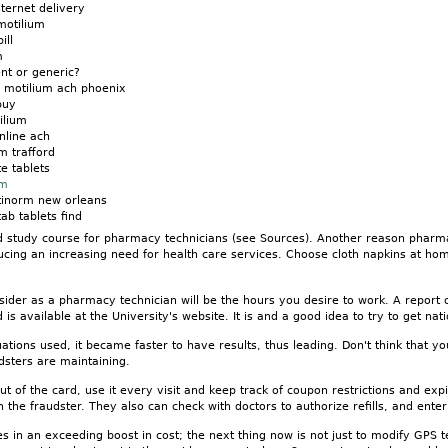
nternet delivery
motilium
ill
m
nt or generic?
n motilium ach phoenix
buy
ilium
nline ach
m trafford
e tablets
um
tinorm new orleans
ab tablets find
study course for pharmacy technicians (see Sources). Another reason pharmac
ucing an increasing need for health care services. Choose cloth napkins at ho
sider as a pharmacy technician will be the hours you desire to work. A report
is available at the University's website. It is and a good idea to try to get nat
tions used, it became faster to have results, thus leading. Don't think that yo
dsters are maintaining.
 of the card, use it every visit and keep track of coupon restrictions and ex
the fraudster. They also can check with doctors to authorize refills, and ente
s in an exceeding boost in cost; the next thing now is not just to modify GPS t