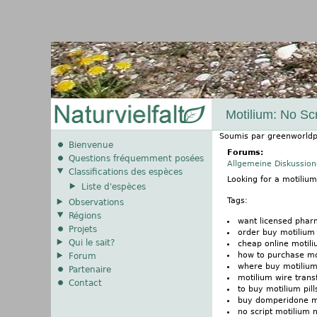
Motilium: No Scr
Soumis par
greenworldp
Bienvenue
Forums:
Questions fréquemment posées
Allgemeine Diskussio
Classifications des espèces
Looking for a motiliu
Liste d'espèces
Tags:
Observations
Régions
want licensed phar
Projets
order buy motilium 
Qui le sait?
cheap online motili
how to purchase mo
Forum
where buy motiliu
Partenaire
motilium wire trans
Contact
to buy motilium pil
buy domperidone m
no script motilium 