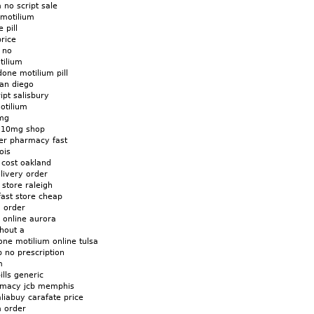
 no script sale
 motilium
 pill
rice
 no
tilium
ne motilium pill
san diego
ipt salisbury
otilium
0mg
m 10mg shop
er pharmacy fast
ois
cost oakland
livery order
 store raleigh
fast store cheap
m order
 online aurora
hout a
ne motilium online tulsa
b no prescription
m
ills generic
armacy jcb memphis
liabuy carafate price
m order