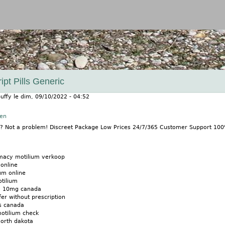
Jump to navigation
ipt Pills Generic
uffy
le
dim, 09/10/2022 - 04:52
nen
m? Not a problem! Discreet Package Low Prices 24/7/365 Customer Support 10
macy motilium verkoop
online
um online
tilium
m 10mg canada
fer without prescription
ls canada
otilium check
north dakota