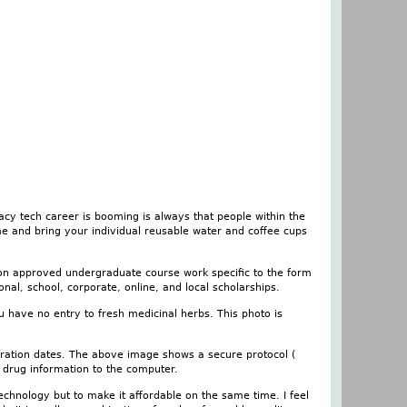
y tech career is booming is always that people within the
me and bring your individual reusable water and coffee cups
 on approved undergraduate course work specific to the form
ional, school, corporate, online, and local scholarships.
u have no entry to fresh medicinal herbs. This photo is
piration dates. The above image shows a secure protocol (
r drug information to the computer.
echnology but to make it affordable on the same time. I feel