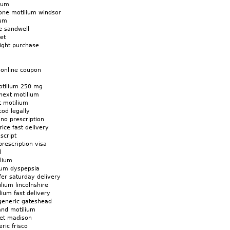
lium
one motilium windsor
ium
e sandwell
et
ight purchase
 online coupon
otilium 250 mg
next motilium
t motilium
od legally
 no prescription
ice fast delivery
script
prescription visa
d
ilium
ium dyspepsia
fer saturday delivery
lium lincolnshire
ium fast delivery
generic gateshead
and motilium
net madison
ric frisco