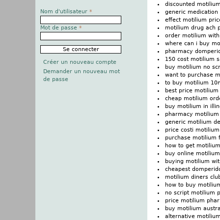
discounted motilium
Nom d'utilisateur
*
generic medication
effect motilium price
motilium drug ach p
Mot de passe
*
order motilium with
where can i buy mo
pharmacy domperido
150 cost motilium 
Créer un nouveau compte
buy motilium no scr
Demander un nouveau mot
want to purchase m
de passe
to buy motilium 1
best price motiliu
cheap motilium ord
buy motilium in illin
pharmacy motilium 
generic motilium de
price costi motilium
purchase motilium 
how to get motiliu
buy online motilium
buying motilium wit
cheapest domperido
motilium diners clu
how to buy motiliu
no script motilium p
price motilium ph
buy motilium austra
alternative motiliu