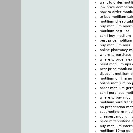
want to order moti
low price domperid
how to order motil
to buy motilium sal
motilium cheap tabl
buy motilium overn
motilium cost usa
can i buy motilium
best price motilium
buy motilium mas
online pharmacy m
where to purchase 
where to order nex
need motilium ups c
best price motilium
discount motilium pr
motilium on line no 
online motilium no 
order motilium ger
can i purchase mot
where to buy motil
motilium wire trans
no prescription moti
cost motinorm motil
cheapest motilium 
price mifepristone 
buy motilium inter
motilium 10mg gene