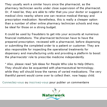
They usually work a similar hours since the pharmacist, as the
pharmacy technician works under close supervision of the pharmacist.
Or, if need be, they are able to refer that you your doctor or suggest a
medical clinic nearby where one can receive medical therapy and
prescription medication. Nonetheless, this is really a cheaper option
than a number of other online pharmacy technician schools and may
be ideal for those on a strong budget.
It could be used by fraudsters to get into your accounts at numerous
financial institutions. The pharmacist technician have to have the
prepared prescription, reviewed with a pharmacist, before dispensing
or submitting the completed order to a patient or customer. They are
also responsible for inspecting the operational treatments for
dispensary and manufacturing units and providing a platform to boost
the pharmacists' role to prescribe medicine independently.
" Also, please read "Job Ideas for People Who Like to Help Others.
They should also be acquainted with pharmaceutical terminology,
while they will should know the names of varied medications. The very
thankful parent would come over to collect their, now happy child.
Connectez-vous
ou
inscrivez-vous
pour publier un commentaire
Kontakt
|
FAQ
|
AGB
|
Facebook