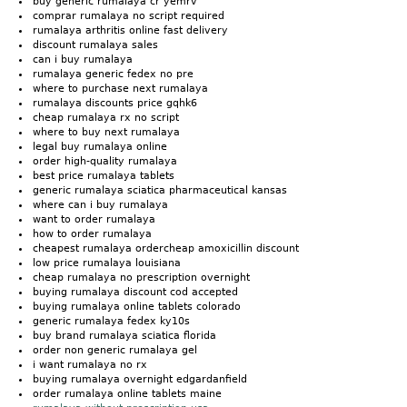
buy generic rumalaya cr yemrv
comprar rumalaya no script required
rumalaya arthritis online fast delivery
discount rumalaya sales
can i buy rumalaya
rumalaya generic fedex no pre
where to purchase next rumalaya
rumalaya discounts price gqhk6
cheap rumalaya rx no script
where to buy next rumalaya
legal buy rumalaya online
order high-quality rumalaya
best price rumalaya tablets
generic rumalaya sciatica pharmaceutical kansas
where can i buy rumalaya
want to order rumalaya
how to order rumalaya
cheapest rumalaya ordercheap amoxicillin discount
low price rumalaya louisiana
cheap rumalaya no prescription overnight
buying rumalaya discount cod accepted
buying rumalaya online tablets colorado
generic rumalaya fedex ky10s
buy brand rumalaya sciatica florida
order non generic rumalaya gel
i want rumalaya no rx
buying rumalaya overnight edgardanfield
order rumalaya online tablets maine