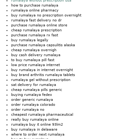
rumalaya without prescription usa
how to purchase rumalaya
rumalaya online pharmacy
buy rumalaya no prescription overnight
rumalaya fast delivery no dr
purchase rumalaya online store
cheap rumalaya prescription
purchase rumalaya rx fast
buy rumalaya legally
purchase rumalaya capsulitis alaska
cheap rumalaya overnigh
buy cash delivery rumalaya
to buy rumalaya pill fast
low price rumalaya internet
buy rumalaya in internet overnight
buy brand arthritis rumalaya tablets
rumalaya gel without prescription
sat delivery for rumalaya
cheap rumalaya pills generic
buying rumalaya fedex
order generic rumalaya
order rumalaya colorado
order rumalaya no
cheapest rumalaya pharmaceutical
really buy rumalaya online
rumalaya buy it online 93lm2
buy rumalaya in delaware
where to order next rumalaya