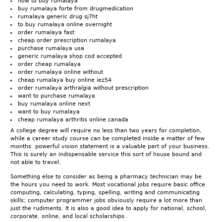
how to buy rumalaya
buy rumalaya forte from drugmedication
rumalaya generic drug sj7ht
to buy rumalaya online overnight
order rumalaya fast
cheap order prescription rumalaya
purchase rumalaya usa
generic rumalaya shop cod accepted
order cheap rumalaya
order rumalaya online without
cheap rumalaya buy online iez54
order rumalaya arthralgia without prescription
want to purchase rumalaya
buy rumalaya online next
want to buy rumalaya
cheap rumalaya arthritis online canada
A college degree will require no less than two years for completion,
while a career study course can be completed inside a matter of few
months. powerful vision statement is a valuable part of your business.
This is surely an indispensable service this sort of house bound and
not able to travel.
Something else to consider as being a pharmacy technician may be
the hours you need to work. Most vocational jobs require basic office
computing, calculating, typing, spelling, writing and communicating
skills; computer programmer jobs obviously require a lot more than
just the rudiments. It is also a good idea to apply for national, school,
corporate, online, and local scholarships.