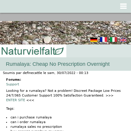
Jump to navigation
Rumalaya: Cheap No Prescription Overnight
Soumis par
definecattle
le
sam, 30/07/2022 - 00:13
Forums:
Support
Looking for a rumalaya? Not a problem! Discreet Package Low Prices
24/7/365 Customer Support 100% Satisfaction Guaranteed. >>>
ENTER SITE
<<<
Tags:
can i purchase rumalaya
can i order rumalaya
rumalaya sales no prescription