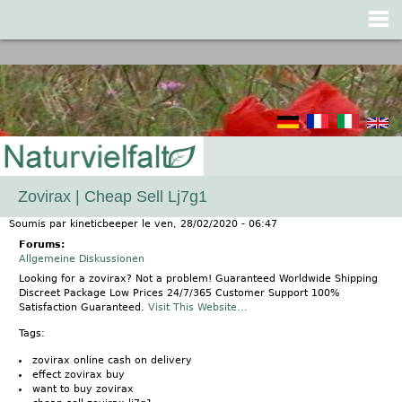
Jump to navigation
Zovirax | Cheap Sell Lj7g1
Soumis par
kineticbeeper
le
ven, 28/02/2020 - 06:47
Forums:
Allgemeine Diskussionen
Looking for a zovirax? Not a problem! Guaranteed Worldwide Shipping
Discreet Package Low Prices 24/7/365 Customer Support 100%
Satisfaction Guaranteed.
Visit This Website...
Tags:
zovirax online cash on delivery
effect zovirax buy
want to buy zovirax