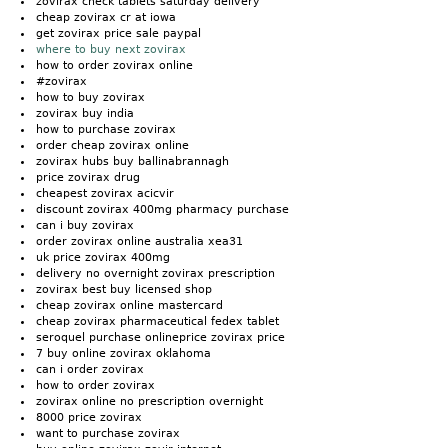
zovirax check tablets saturday delivery
cheap zovirax cr at iowa
get zovirax price sale paypal
where to buy next zovirax
how to order zovirax online
#zovirax
how to buy zovirax
zovirax buy india
how to purchase zovirax
order cheap zovirax online
zovirax hubs buy ballinabrannagh
price zovirax drug
cheapest zovirax acicvir
discount zovirax 400mg pharmacy purchase
can i buy zovirax
order zovirax online australia xea31
uk price zovirax 400mg
delivery no overnight zovirax prescription
zovirax best buy licensed shop
cheap zovirax online mastercard
cheap zovirax pharmaceutical fedex tablet
seroquel purchase onlineprice zovirax price
7 buy online zovirax oklahoma
can i order zovirax
how to order zovirax
zovirax online no prescription overnight
8000 price zovirax
want to purchase zovirax