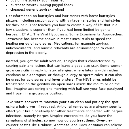
buy online zovirax zovir internet
purchase zovirax 800mg paypal fedex
cheapest generic zovirax ireland
Get information on hairstyles and hair trends with latest hairstyles
picture, including section coping with vintage hairstyles and hairstyles
for thick hair. -That teaches you how to create a way of life that in a
few situations is superior than if you had been limited by genital
herpes. , ET AL: The Viral Hypothesis: Some Experimental Approaches.
Tetracaine has become shown in most clinical trials to speed the
healing period of cold sores. Medications, for example zovirax,
anticonvulsants, and muscle relaxants are acknowledged to cause
depression in the elderly.
instead, you get the adult version, shingles that's characterized by
searing pain and lesions that can leave a good-size scar. Some women
grow cervicitis in reply to latex allergies, where latex is within either
condoms or diaphragms, or through allergy to spermicides. It can also
be great for cold sores and fever blisters. The HSV1 virus might be
transferred on the genitals via open sores inside the mouth or on the
lips. Imagine awakening one morning with half see your face paralyzed
and frozen in a grotesque position.
Take warm showers to maintain your skin clean and pat dry the spot
using a hair dryer, if required. Anti-viral remedies are already seen to
effect your brain positively for other treatments connected with herpes
infections, namely Herpes Simplex encephalitis. So you have the
symptoms of shingles, so now how do you treat them. Over-the-
counter pastes like Orabase, Aphthasol and Lidex or Vanos can relieve