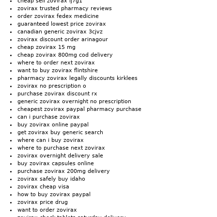
cheap sell zovirax lj7g1
zovirax trusted pharmacy reviews
order zovirax fedex medicine
guaranteed lowest price zovirax
canadian generic zovirax 3cjvz
zovirax discount order arinagour
cheap zovirax 15 mg
cheap zovirax 800mg cod delivery
where to order next zovirax
want to buy zovirax flintshire
pharmacy zovirax legally discounts kirklees
zovirax no prescription o
purchase zovirax discount rx
generic zovirax overnight no prescription
cheapest zovirax paypal pharmacy purchase
can i purchase zovirax
buy zovirax online paypal
get zovirax buy generic search
where can i buy zovirax
where to purchase next zovirax
zovirax overnight delivery sale
buy zovirax capsules online
purchase zovirax 200mg delivery
zovirax safely buy idaho
zovirax cheap visa
how to buy zovirax paypal
zovirax price drug
want to order zovirax