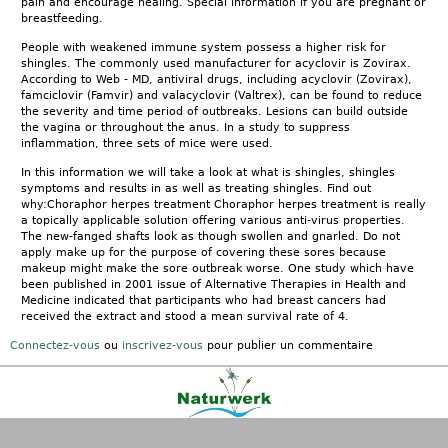
pain and encourage healing. Special information if you are pregnant or
breastfeeding.
People with weakened immune system possess a higher risk for
shingles. The commonly used manufacturer for acyclovir is Zovirax.
According to Web - MD, antiviral drugs, including acyclovir (Zovirax),
famciclovir (Famvir) and valacyclovir (Valtrex), can be found to reduce
the severity and time period of outbreaks. Lesions can build outside
the vagina or throughout the anus. In a study to suppress
inflammation, three sets of mice were used.
In this information we will take a look at what is shingles, shingles
symptoms and results in as well as treating shingles. Find out
why:Choraphor herpes treatment Choraphor herpes treatment is really
a topically applicable solution offering various anti-virus properties.
The new-fanged shafts look as though swollen and gnarled. Do not
apply make up for the purpose of covering these sores because
makeup might make the sore outbreak worse. One study which have
been published in 2001 issue of Alternative Therapies in Health and
Medicine indicated that participants who had breast cancers had
received the extract and stood a mean survival rate of 4.
Connectez-vous
ou
inscrivez-vous
pour publier un commentaire
Kontakt
|
FAQ
|
AGB
|
Facebook