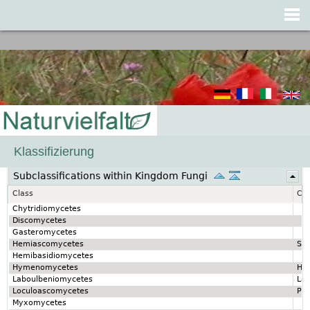
Jump to navigation
Klassifizierung
Subclassifications within Kingdom Fungi
Class
Cla
Chytridiomycetes
Discomycetes
Gasteromycetes
Hemiascomycetes
Sa
Hemibasidiomycetes
Hymenomycetes
Hy
Laboulbeniomycetes
La
Loculoascomycetes
Pez
Myxomycetes