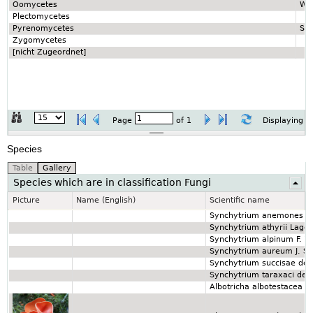
Oomycetes
Wa
Plectomycetes
Pyrenomycetes
So
Zygomycetes
[nicht Zugeordnet]
Page
of
1
Displaying 1
Species
Species which are in classification Fungi
Picture
Name (English)
Scientific name
Synchytrium anemones (D
Synchytrium athyrii Lager
Synchytrium alpinum F. 
Synchytrium aureum J. Sc
Synchytrium succisae de 
Synchytrium taraxaci de 
Albotricha albotestacea (