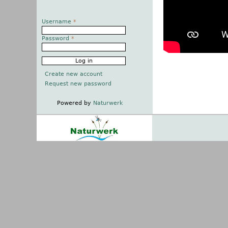
Username
*
Password
*
Create new account
Request new password
Powered by
Naturwerk