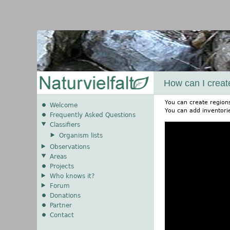
How can I creat
You can create region
Welcome
You can add inventorie
Frequently Asked Questions
Classifiers
Organism lists
Observations
Areas
Projects
Who knows it?
Forum
Donations
Partner
Contact