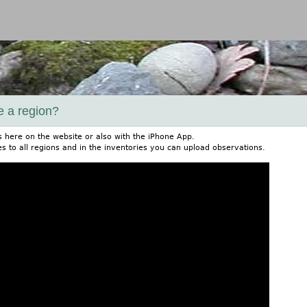
Jump to navigation
e a region?
s here on the website or also with the iPhone App.
s to all regions and in the inventories you can upload observations.