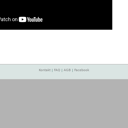
Kontakt
|
FAQ
|
AGB
|
Facebook