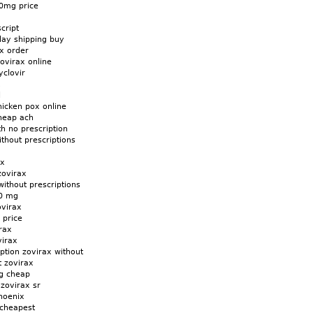
00mg price
cript
day shipping buy
x order
ovirax online
yclovir
x
l
hicken pox online
heap ach
th no prescription
thout prescriptions
ax
zovirax
without prescriptions
00 mg
ovirax
 price
rax
virax
iption zovirax without
t zovirax
g cheap
zovirax sr
hoenix
 cheapest