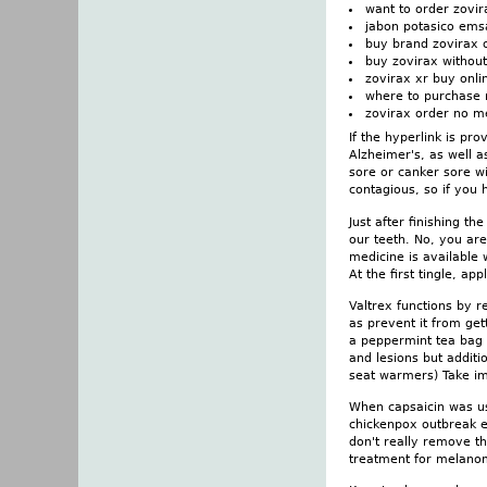
want to order zovir
jabon potasico ems
buy brand zovirax 
buy zovirax without
zovirax xr buy onli
where to purchase 
zovirax order no m
If the hyperlink is pr
Alzheimer's, as well a
sore or canker sore wi
contagious, so if you 
Just after finishing t
our teeth. No, you aren
medicine is available
At the first tingle, a
Valtrex functions by r
as prevent it from ge
a peppermint tea bag i
and lesions but additi
seat warmers) Take i
When capsaicin was us
chickenpox outbreak en
don't really remove th
treatment for melanom