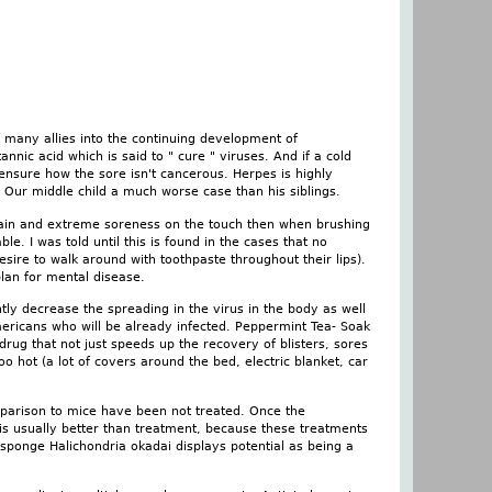
f many allies into the continuing development of
nic acid which is said to " cure " viruses. And if a cold
 ensure how the sore isn't cancerous. Herpes is highly
. Our middle child a much worse case than his siblings.
rs, pain and extreme soreness on the touch then when brushing
le. I was told until this is found in the cases that no
ire to walk around with toothpaste throughout their lips).
plan for mental disease.
tly decrease the spreading in the virus in the body as well
mericans who will be already infected. Peppermint Tea- Soak
rug that not just speeds up the recovery of blisters, sores
oo hot (a lot of covers around the bed, electric blanket, car
parison to mice have been not treated. Once the
 is usually better than treatment, because these treatments
sponge Halichondria okadai displays potential as being a