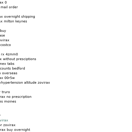
ax 0
 mail order
ax overnight shipping
ax milton keynes
 buy
ase
ovirax
 costco
o rx 4zmm0
x without presciptions
amex tabs
scounts bedford
m overseas
rax 00r5w
yhypertension altitude zovirax
y truro
rax no prescription
es moines
r
virax
r zovirax
irax buy overnight