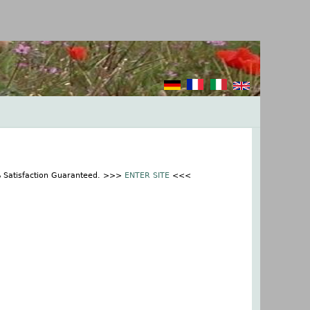
% Satisfaction Guaranteed. >>>
ENTER SITE
<<<