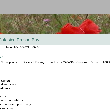
Jump to navigation
 Potasico Emsan Buy
y
on
Mon, 18/10/2021 - 06:08
nen
? Not a problem! Discreet Package Low Prices 24/7/365 Customer Support 100
 tablets
ovirax texas
delivery
ne uk
scription tablets
ine canadian pharmacy
virax 7zpyx