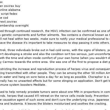
ax
an zovirax buy
online alabama
 script fedex
ne cod
next zovirax
embership overnight
oved through continued research, the HSV1 infection can be confirmed as one o
s genetic components and further ailments. Tea contains a chemical known as tan
ll not heal within two weeks, make sure to notify your medical professional to
have the disease it's important to take measures to stop passing it onto others
he trek, three individuals broke out in had cold sores, with the signs of bliste
't developing a stroke and also the condition isn't too serious, just uncomfortab
 with the time and when inside comfort of your own home (when you wouldn't des
pply Carmex towards the entire area. She was one of the first to propose a diet 
estricting the increase and reproduction process of herpes virus and consequen
tting transmitted with other people. They can be among the other 50 million A
n water and hang on sore twice a day for as long as possible. Choraphor is a d
onally has no unwanted effects but for some stinging on application. Don't get t
mmune system boosters Meditate.
ed to help remedy prostate tumors were about one fifth in proportions in com
ds, herpes that caused it'll retreat on the nerve cells inside body. Prevention
e causative agent of such sores and don't cure the underlying virus. Japanese 
a and leukemia. It leaves the blisters moisturized and soothes the cracking.