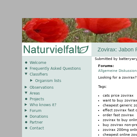
Zovirax: Jabon
Submitted by
batterywr
Welcome
Forums:
Frequently Asked Questions
Allgemeine Diskussio
Classifiers
Looking for a zovirax
Organism lists
Tags:
Observations
Areas
cats price zovirax
Projects
want to buy zovirax
Who knows it?
cheapest generic z
effect zovirax fast 
Forum
order fast zovirax
Donations
zovirax to buy onli
Partner
buy zovirax non-pre
Contact
zovirax 200mg onl
cheapest online zo