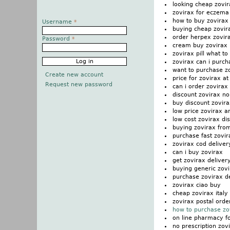
looking cheap zovir
zovirax for eczema
how to buy zovirax
Username
*
buying cheap zovir
order herpex zovir
Password
*
cream buy zovirax
zovirax pill what to
zovirax can i purch
want to purchase z
Create new account
price for zovirax at
Request new password
can i order zovirax
discount zovirax n
buy discount zovira
low price zovirax 
low cost zovirax di
buying zovirax fro
purchase fast zovi
zovirax cod deliver
can i buy zovirax
get zovirax deliver
buying generic zovi
purchase zovirax d
zovirax ciao buy
cheap zovirax italy
zovirax postal orde
how to purchase zo
on line pharmacy fo
no prescription zov