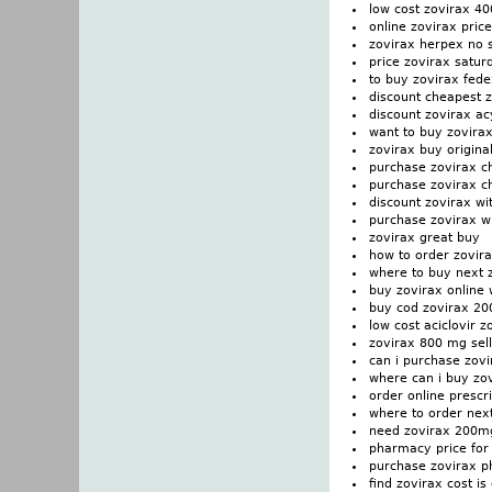
low cost zovirax 4
online zovirax price
zovirax herpex no s
price zovirax satur
to buy zovirax fede
discount cheapest z
discount zovirax ac
want to buy zovira
zovirax buy origina
purchase zovirax c
purchase zovirax c
discount zovirax wi
purchase zovirax wi
zovirax great buy
how to order zovir
where to buy next 
buy zovirax online 
buy cod zovirax 2
low cost aciclovir z
zovirax 800 mg sell
can i purchase zovi
where can i buy zo
order online prescr
where to order nex
need zovirax 200m
pharmacy price for 
purchase zovirax p
find zovirax cost is