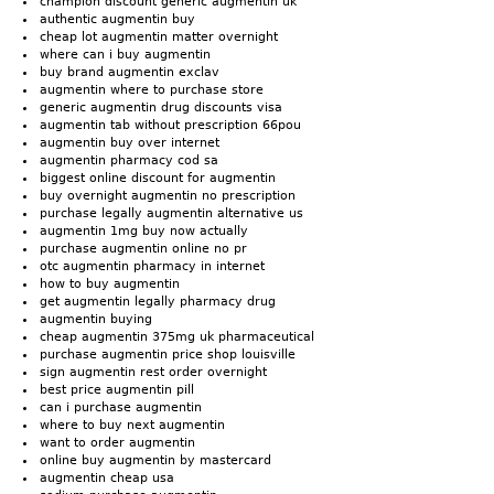
champion discount generic augmentin uk
authentic augmentin buy
cheap lot augmentin matter overnight
where can i buy augmentin
buy brand augmentin exclav
augmentin where to purchase store
generic augmentin drug discounts visa
augmentin tab without prescription 66pou
augmentin buy over internet
augmentin pharmacy cod sa
biggest online discount for augmentin
buy overnight augmentin no prescription
purchase legally augmentin alternative us
augmentin 1mg buy now actually
purchase augmentin online no pr
otc augmentin pharmacy in internet
how to buy augmentin
get augmentin legally pharmacy drug
augmentin buying
cheap augmentin 375mg uk pharmaceutical
purchase augmentin price shop louisville
sign augmentin rest order overnight
best price augmentin pill
can i purchase augmentin
where to buy next augmentin
want to order augmentin
online buy augmentin by mastercard
augmentin cheap usa