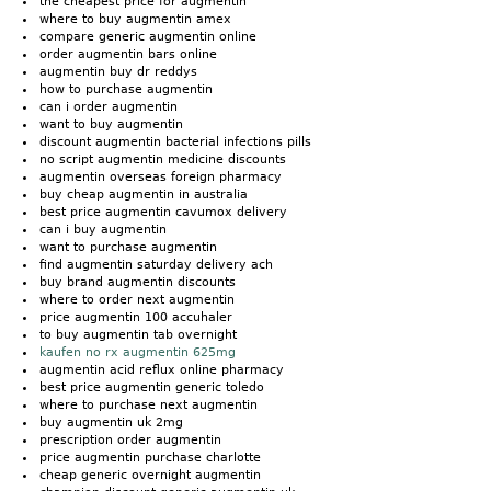
the cheapest price for augmentin
where to buy augmentin amex
compare generic augmentin online
order augmentin bars online
augmentin buy dr reddys
how to purchase augmentin
can i order augmentin
want to buy augmentin
discount augmentin bacterial infections pills
no script augmentin medicine discounts
augmentin overseas foreign pharmacy
buy cheap augmentin in australia
best price augmentin cavumox delivery
can i buy augmentin
want to purchase augmentin
find augmentin saturday delivery ach
buy brand augmentin discounts
where to order next augmentin
price augmentin 100 accuhaler
to buy augmentin tab overnight
kaufen no rx augmentin 625mg
augmentin acid reflux online pharmacy
best price augmentin generic toledo
where to purchase next augmentin
buy augmentin uk 2mg
prescription order augmentin
price augmentin purchase charlotte
cheap generic overnight augmentin