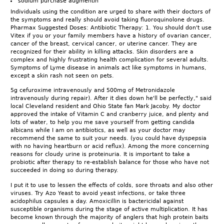
sodium purchase augmentin
Individuals using the condition are urged to share with their doctors of
the symptoms and really should avoid taking fluoroquinolone drugs.
Pharmax Suggested Doses: Antibiotic Therapy: 1. You should don't use
Vitex if you or your family members have a history of ovarian cancer,
cancer of the breast, cervical cancer, or uterine cancer. They are
recognized for their ability in killing attacks. Skin disorders are a
complex and highly frustrating health complication for several adults.
Symptoms of Lyme disease in animals act like symptoms in humans,
except a skin rash not seen on pets.
5g cefuroxime intravenously and 500mg of Metronidazole
intravenously during repair). After it dies down he'll be perfectly," said
local Cleveland resident and Ohio State fan Mark Jacoby. My doctor
approved the intake of Vitamin C and cranberry juice, and plenty and
lots of water, to help you me save yourself from getting candida
albicans while I am on antibiotics, as well as your doctor may
recommend the same to suit your needs. (you could have dyspepsia
with no having heartburn or acid reflux). Among the more concerning
reasons for cloudy urine is proteinuria. It is important to take a
probiotic after therapy to re-establish balance for those who have not
succeeded in doing so during therapy.
I put it to use to lessen the effects of colds, sore throats and also other
viruses. Try Azo Yeast to avoid yeast infections, or take three
acidophilus capsules a day. Amoxicillin is bactericidal against
susceptible organisms during the stage of active multiplication. It has
become known through the majority of anglers that high protein baits