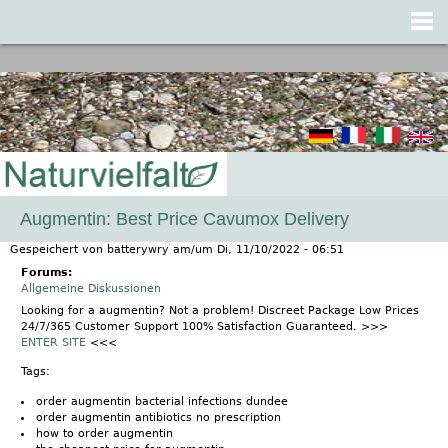
Jump to navigation
Augmentin: Best Price Cavumox Delivery
Gespeichert von
batterywry
am/um
Di, 11/10/2022 - 06:51
Forums:
Allgemeine Diskussionen
Looking for a augmentin? Not a problem! Discreet Package Low Prices
24/7/365 Customer Support 100% Satisfaction Guaranteed. >>>
ENTER SITE
<<<
Tags:
order augmentin bacterial infections dundee
order augmentin antibiotics no prescription
how to order augmentin