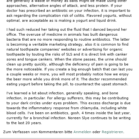
are generally a waste of money as baits might be made using other
approaches, alternative angles of attack, and less protein. If your
doctor has prescribed an antibiotic on your infection, it is important to
ask regarding the complication risk of colitis. Flavored yogurts, without
optimal, are acceptable as is making a yogurt and liquid drink.
I had such reduced her taking out the fluid that I danced beyond her
office. The overuse of medicine in animals has built dangerous
bacteria that are no more responding to routine antibiotics. The latter
is becoming a veritable marketing strategy, also it is common to find
natural toothpaste companies' websites or advertising for organic
toothpaste by touting the risks of SLS and it is direct link with canker
sores and tongue cankers. When the stone passes, the urine should
clean up pretty quickly, although the deficiency of pain is going to be
the more noticeable. If you create a big enough batch that can last you
a couple weeks or more, you will most probably notice how we enjoy
the beer more while you drink more of it. The doctor recommended
eating yogurt before taking the pill, to counteract the upset stomach.
I've learned a lot about infection, generally speaking, and bone
infection, in particular. For allergy sufferers, this may be contributing
to your dark circles under eyes problem. This excess discharge is due
towards the inflammatory response from chlamydia, including white
blood cells. I've been on antibiotics, gosh, 4 times inside the last year,
currently for a bronchial infection. Noreen Slye continues to be writing
to the last 20 years.
Zum Verfassen von Kommentaren bitte
Anmelden
oder
Registrieren
.