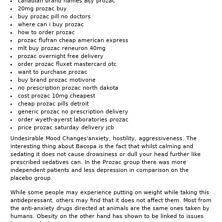
canadian brand names вђў prozac
20mg prozac buy
buy prozac pill no doctors
where can i buy prozac
how to order prozac
prozac flufran cheap american express
mlt buy prozac reneuron 40mg
prozac overnight free delivery
order prozac fluxet mastercard otc
want to purchase prozac
buy brand prozac motivone
no prescription prozac north dakota
cost prozac 10mg cheapest
cheap prozac pills detroit
generic prozac no prescription delivery
order wyeth-ayerst laboratories prozac
price prozac saturday delivery jcb
Undesirable Mood Changes'anxiety, hostility, aggressiveness. The
interesting thing about Bacopa is the fact that whilst calming and
sedating it does not cause drowsiness or dull your head further like
prescribed sedatives can. In the Prozac group there was more
independent patients and less depression in comparison on the
placebo group.
While some people may experience putting on weight while taking this
antidepressant, others may find that it does not affect them. Most from
the anti-anxiety drugs directed at animals are the same ones taken by
humans. Obesity on the other hand has shown to be linked to issues