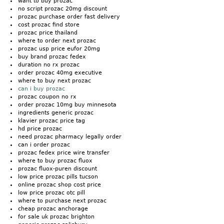
want to buy prozac
no script prozac 20mg discount
prozac purchase order fast delivery
cost prozac find store
prozac price thailand
where to order next prozac
prozac usp price eufor 20mg
buy brand prozac fedex
duration no rx prozac
order prozac 40mg executive
where to buy next prozac
can i buy prozac
prozac coupon no rx
order prozac 10mg buy minnesota
ingredients generic prozac
klavier prozac price tag
hd price prozac
need prozac pharmacy legally order
can i order prozac
prozac fedex price wire transfer
where to buy prozac fluox
prozac fluox-puren discount
low price prozac pills tucson
online prozac shop cost price
low price prozac otc pill
where to purchase next prozac
cheap prozac anchorage
for sale uk prozac brighton