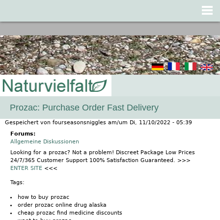
Jump to navigation
Prozac: Purchase Order Fast Delivery
Gespeichert von
fourseasonsniggles
am/um
Di, 11/10/2022 - 05:39
Forums:
Allgemeine Diskussionen
Looking for a prozac? Not a problem! Discreet Package Low Prices
24/7/365 Customer Support 100% Satisfaction Guaranteed. >>>
ENTER SITE
<<<
Tags:
how to buy prozac
order prozac online drug alaska
cheap prozac find medicine discounts