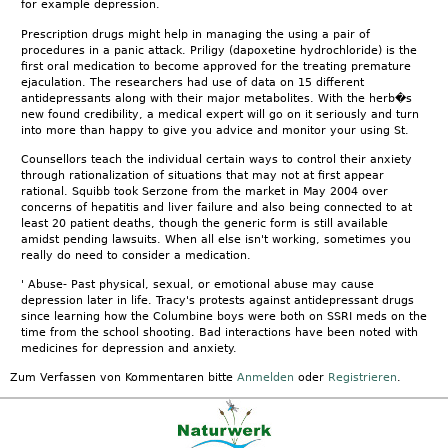
for example depression.
Prescription drugs might help in managing the using a pair of
procedures in a panic attack. Priligy (dapoxetine hydrochloride) is the
first oral medication to become approved for the treating premature
ejaculation. The researchers had use of data on 15 different
antidepressants along with their major metabolites. With the herb�s
new found credibility, a medical expert will go on it seriously and turn
into more than happy to give you advice and monitor your using St.
Counsellors teach the individual certain ways to control their anxiety
through rationalization of situations that may not at first appear
rational. Squibb took Serzone from the market in May 2004 over
concerns of hepatitis and liver failure and also being connected to at
least 20 patient deaths, though the generic form is still available
amidst pending lawsuits. When all else isn't working, sometimes you
really do need to consider a medication.
' Abuse- Past physical, sexual, or emotional abuse may cause
depression later in life. Tracy's protests against antidepressant drugs
since learning how the Columbine boys were both on SSRI meds on the
time from the school shooting. Bad interactions have been noted with
medicines for depression and anxiety.
Zum Verfassen von Kommentaren bitte
Anmelden
oder
Registrieren
.
Kontakt
|
FAQ
|
AGB
|
Facebook