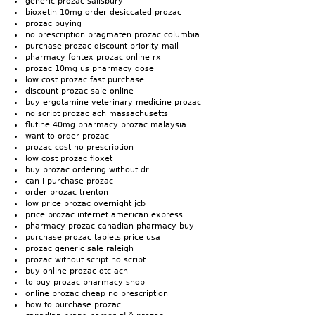
generic prozac salisbury
bioxetin 10mg order desiccated prozac
prozac buying
no prescription pragmaten prozac columbia
purchase prozac discount priority mail
pharmacy fontex prozac online rx
prozac 10mg us pharmacy dose
low cost prozac fast purchase
discount prozac sale online
buy ergotamine veterinary medicine prozac
no script prozac ach massachusetts
flutine 40mg pharmacy prozac malaysia
want to order prozac
prozac cost no prescription
low cost prozac floxet
buy prozac ordering without dr
can i purchase prozac
order prozac trenton
low price prozac overnight jcb
price prozac internet american express
pharmacy prozac canadian pharmacy buy
purchase prozac tablets price usa
prozac generic sale raleigh
prozac without script no script
buy online prozac otc ach
to buy prozac pharmacy shop
online prozac cheap no prescription
how to purchase prozac