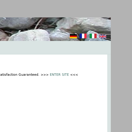
 Satisfaction Guaranteed. >>>
ENTER SITE
<<<