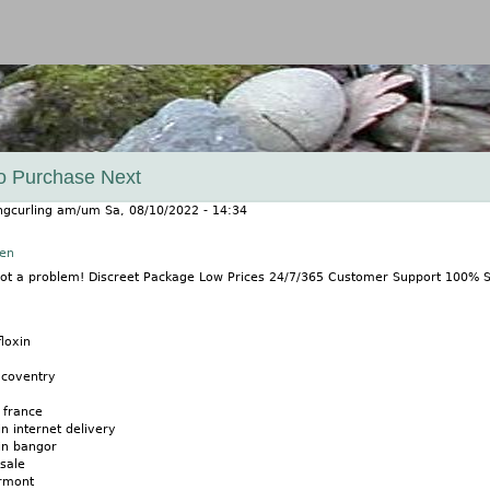
Jump to navigation
o Purchase Next
ngcurling
am/um
Sa, 08/10/2022 - 14:34
nen
 Not a problem! Discreet Package Low Prices 24/7/365 Customer Support 100%
loxin
 coventry
 france
in internet delivery
xin bangor
 sale
ermont