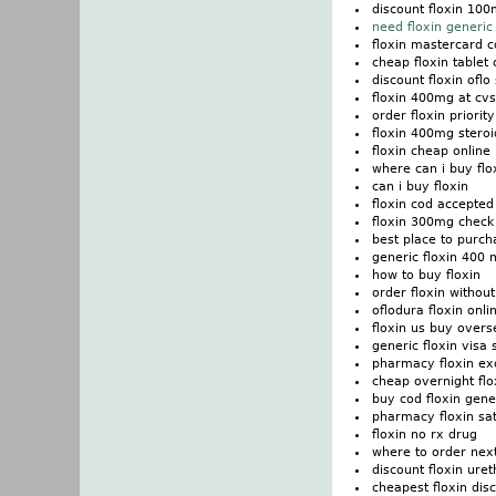
discount floxin 10
need floxin generic 
floxin mastercard 
cheap floxin tablet
discount floxin ofl
floxin 400mg at cv
order floxin priorit
floxin 400mg stero
floxin cheap online
where can i buy flo
can i buy floxin
floxin cod accepted
floxin 300mg check 
best place to purch
generic floxin 400
how to buy floxin
order floxin without
oflodura floxin onli
floxin us buy overs
generic floxin visa 
pharmacy floxin ex
cheap overnight flo
buy cod floxin gene
pharmacy floxin sat
floxin no rx drug
where to order next
discount floxin uret
cheapest floxin dis