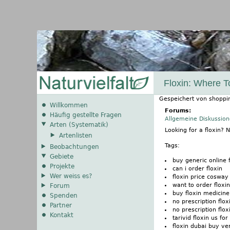
Floxin: Where T
Gespeichert von
shoppi
Willkommen
Forums:
Häufig gestellte Fragen
Allgemeine Diskussio
Arten (Systematik)
Looking for a floxin?
Artenlisten
Tags:
Beobachtungen
Gebiete
buy generic online f
Projekte
can i order floxin
Wer weiss es?
floxin price cosway
want to order floxin
Forum
buy floxin medicine
Spenden
no prescription flox
Partner
no prescription flo
Kontakt
tarivid floxin us for
floxin dubai buy v