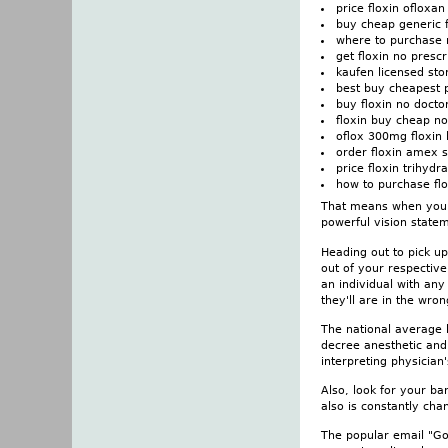
price floxin ofloxa
buy cheap generic f
where to purchase n
get floxin no prescr
kaufen licensed sto
best buy cheapest p
buy floxin no docto
floxin buy cheap n
oflox 300mg floxin 
order floxin amex s
price floxin trihydr
how to purchase flo
That means when you ha
powerful vision stateme
Heading out to pick up
out of your respectiv
an individual with any
they'll are in the wro
The national average 
decree anesthetic and
interpreting physician
Also, look for your bar
also is constantly cha
The popular email "God