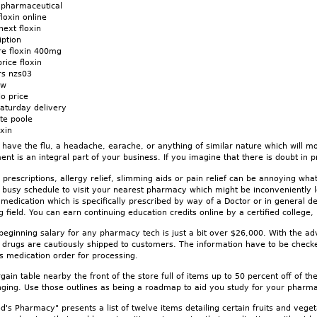
n pharmaceutical
loxin online
ext floxin
iption
re floxin 400mg
rice floxin
rs nzs03
ow
lo price
aturday delivery
ate poole
xin
ve the flu, a headache, earache, or anything of similar nature which will mos
nt is an integral part of your business. If you imagine that there is doubt in pr
 prescriptions, allergy relief, slimming aids or pain relief can be annoying wha
e busy schedule to visit your nearest pharmacy which might be inconveniently l
 medication which is specifically prescribed by way of a Doctor or in general 
ng field. You can earn continuing education credits online by a certified college
beginning salary for any pharmacy tech is just a bit over $26,000. With the ad
 drugs are cautiously shipped to customers. The information have to be checke
's medication order for processing.
gain table nearby the front of the store full of items up to 50 percent off of th
nging. Use those outlines as being a roadmap to aid you study for your pharmacy
's Pharmacy" presents a list of twelve items detailing certain fruits and vege