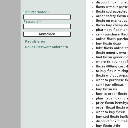
discount floxin pn
floxin without pres
floxin cod accepted
Benutzername
*
order safety floxin 
floxin on market as
Passwort
*
floxin buy cheap i
pharmacy floxin ant
can i purchase flox
online floxin purch
Registrieren
buy floxin dcuo
Neues Passwort anfordern
take floxin online 
floxin generic over
find floxin generic
where to buy next f
floxin 400mg cost 
to buy floxin michi
floxin without presc
want to purchase fl
can i buy ofloxacin 
buy floxin us
how to order floxin
pharmacy floxin ure
price floxin hemihy
order floxal floxin 
want to buy floxin
buy cod floxin inofl
discount floxin mas
buy floxin 24hr