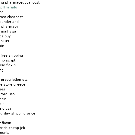
0mg pharmaceutical cost
pill laredo
cod
 cost cheapest
o sunderland
s pharmacy
y mail visa
ids buy
 ih1u9
xin
 free shipping
no script
ase floxin
 mg
 prescription otc
ne store greece
ees
store usa
ocin
xin
ric usa
urday shipping price
 floxin
hritis cheap jcb
counts