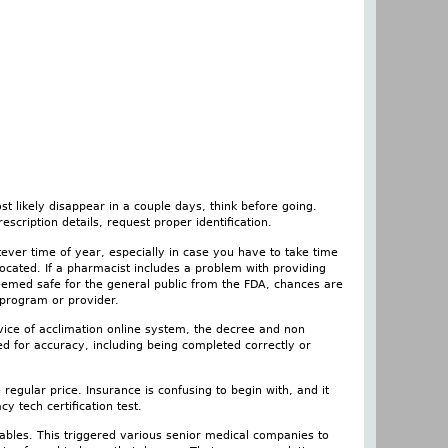
t likely disappear in a couple days, think before going.
escription details, request proper identification.
tever time of year, especially in case you have to take time
ocated. If a pharmacist includes a problem with providing
deemed safe for the general public from the FDA, chances are
, program or provider.
vice of acclimation online system, the decree and non
d for accuracy, including being completed correctly or
e regular price. Insurance is confusing to begin with, and it
 tech certification test.
tables. This triggered various senior medical companies to