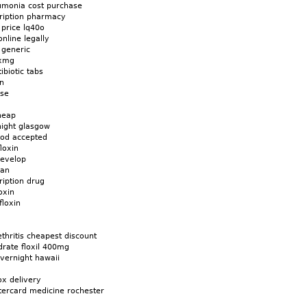
eumonia cost purchase
cription pharmacy
 price lq40o
online legally
 generic
6xmg
ibiotic tabs
in
ase
cheap
night glasgow
 cod accepted
loxin
develop
gan
ription drug
oxin
floxin
thritis cheapest discount
drate floxil 400mg
overnight hawaii
ox delivery
tercard medicine rochester