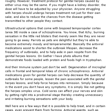
roughly. However, treatment protocol for genital herpes caused by
either virus may be the same. If you might have a kidney disorder, the
dose will have to be adjusted by your physician. Anyone struggling
with herpes should undergo herpes treatment not just for their own
sake, and also to reduce the chances from the disease getting
transmitted to other people they contact.
Ultrastructural options that come with biopsied temporopolar cortex
(area 38) inside a case of schizophrenia. You know, that itchy, burning
sensation in the little red blisters that merely seem like they are never
going to go away. Parrots as pets are delightful but they're able to
become extremely moody and temperamental. Basically the antiviral
medications assist to shorten the outbreak lifespan, decrease the
frequency of outbreaks, and to help aide in pain respite from the
genital herpes lesions. On Gather I have photo albums that
demonstrate foods loaded with protein and foods high in tryptophan.
And their Immune system just don't be well. Degeneration of microglial
cells in frontal and temporal lobes of chronic schizophrenics. Antiviral
medications given for genital herpes can help decrease the quantity of
outbreaks for some people, lessen the pain associated with the genital
herpes lesions, and help force herpes into remission. Simply because
in the event you don't have any symptoms, it is simply like not getting
the herpes simplex virus. Cold sores can affect your nerves and skin
by getting right into a prodromal stage thereby creating unnecessary
and irritating burning sensations with your body.
Well here are a few ways that it is possible to help treat, and in certain
cases, even prevent them from forming. Antiviral agents, such as