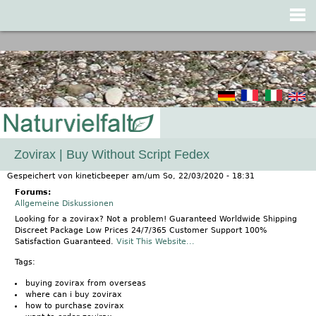
Jump to navigation
Zovirax | Buy Without Script Fedex
Gespeichert von
kineticbeeper
am/um
So, 22/03/2020 - 18:31
Forums:
Allgemeine Diskussionen
Looking for a zovirax? Not a problem! Guaranteed Worldwide Shipping
Discreet Package Low Prices 24/7/365 Customer Support 100%
Satisfaction Guaranteed.
Visit This Website...
Tags:
buying zovirax from overseas
where can i buy zovirax
how to purchase zovirax