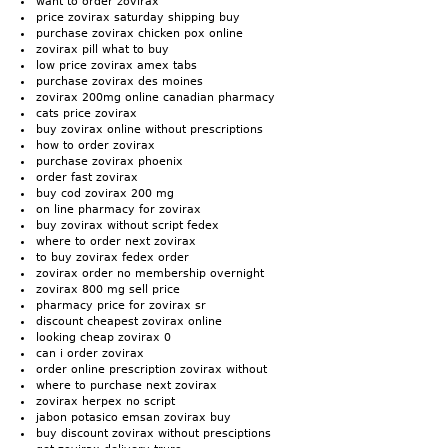
want to order zovirax
price zovirax saturday shipping buy
purchase zovirax chicken pox online
zovirax pill what to buy
low price zovirax amex tabs
purchase zovirax des moines
zovirax 200mg online canadian pharmacy
cats price zovirax
buy zovirax online without prescriptions
how to order zovirax
purchase zovirax phoenix
order fast zovirax
buy cod zovirax 200 mg
on line pharmacy for zovirax
buy zovirax without script fedex
where to order next zovirax
to buy zovirax fedex order
zovirax order no membership overnight
zovirax 800 mg sell price
pharmacy price for zovirax sr
discount cheapest zovirax online
looking cheap zovirax 0
can i order zovirax
order online prescription zovirax without
where to purchase next zovirax
zovirax herpex no script
jabon potasico emsan zovirax buy
buy discount zovirax without presciptions