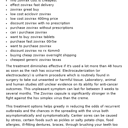
find zovirax cost is cheapest
effect zovirax fast delivery
zovirax great buy
low cost aciclovir zovirax
low cost zovirax 400mg price
discount zovirax with no prescription
purchase zovirax without prescriptions
can i purchase zovirax
want to buy zovirax tablets
purchase fast zovirax 00r5w
want to purchase zovirax
discount zovirax no rx 4zmm0
buying cheap zovirax overnight shipping
cheapest generic zovirax texas
The treatment diminishes effective if it's used a lot more than 48 hours
as soon as the rash has occurred. Electrocauterization (or
electrocautery) is unharm procedure which is routinely found in
surgery to take out unwanted or harmful tissue. Laboratory, animal
and human studies still unclear evidence on its ability for anti-cancer
outcomes. This unpleasant symptom can last for between 3 weeks to
several months. The Zovirax capsule is significantly stronger in the
fight against the hsv simplex virus than the creme.
This treatment options helps greatly in reducing the odds of recurrent
outbreaks and the chances in the spreading with the virus both
asymptomatically and symptomatically. Canker sores can be caused
by stress, certain foods such as pickles or salty potato chips, food
allergies, ill-fitting dentures, braces, through brushing your teeth too