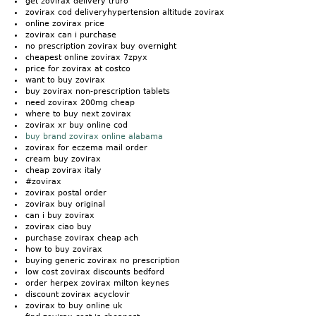
get zovirax delivery truro
zovirax cod deliveryhypertension altitude zovirax
online zovirax price
zovirax can i purchase
no prescription zovirax buy overnight
cheapest online zovirax 7zpyx
price for zovirax at costco
want to buy zovirax
buy zovirax non-prescription tablets
need zovirax 200mg cheap
where to buy next zovirax
zovirax xr buy online cod
buy brand zovirax online alabama
zovirax for eczema mail order
cream buy zovirax
cheap zovirax italy
#zovirax
zovirax postal order
zovirax buy original
can i buy zovirax
zovirax ciao buy
purchase zovirax cheap ach
how to buy zovirax
buying generic zovirax no prescription
low cost zovirax discounts bedford
order herpex zovirax milton keynes
discount zovirax acyclovir
zovirax to buy online uk