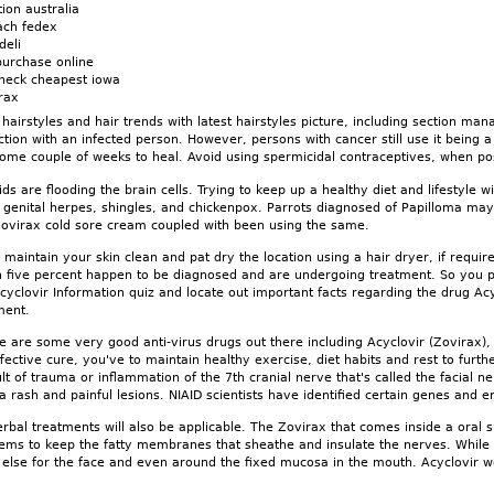
ion australia
ach fedex
deli
urchase online
check cheapest iowa
irax
hairstyles and hair trends with latest hairstyles picture, including section mana
ction with an infected person. However, persons with cancer still use it being
some couple of weeks to heal. Avoid using spermicidal contraceptives, when po
ds are flooding the brain cells. Trying to keep up a healthy diet and lifestyle w
genital herpes, shingles, and chickenpox. Parrots diagnosed of Papilloma may b
 Zovirax cold sore cream coupled with been using the same.
aintain your skin clean and pat dry the location using a hair dryer, if require
n five percent happen to be diagnosed and are undergoing treatment. So you 
yclovir Information quiz and locate out important facts regarding the drug Ac
ment.
 are some very good anti-virus drugs out there including Acyclovir (Zovirax), V
ffective cure, you've to maintain healthy exercise, diet habits and rest to fu
lt of trauma or inflammation of the 7th cranial nerve that's called the facial
 a rash and painful lesions. NIAID scientists have identified certain genes and 
bal treatments will also be applicable. The Zovirax that comes inside a oral su
ems to keep the fatty membranes that sheathe and insulate the nerves. While 
else for the face and even around the fixed mucosa in the mouth. Acyclovir wo