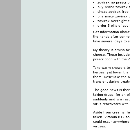
zovirax no prescript
buy brand zovirax 
cheap zovirax free 
pharmacy zovirax p
zovirax overnight 
order 5 pills of zov
Get information about 
the hands after conne
take several days to 
My theory is amino aci
choose. These include 
prescription with the
Take warm showers to m
herpes, yet lower tha
them. Desc:Take the Ac
transient during treat
The good news is there
taking drugs, for an e
suddenly and is a resu
virus reactivates with
Aside from creams, her
taken. Vitamin B12 se
could occur anywhere 
viruses.