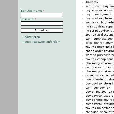
#zovirax
where can i buy zo
buy zovirax sr over
Benutzername
*
buy cheap generic 
buy zovirax chews
Passwort
*
zovirax cr buy fede
no rx zovirax espa
no script zovirax b
zovirax at discount 
Registrieren
can i purchase zovi
Neues Passwort anfordern
price zovirax 200m
zovirax price indi
cheap order zovira
want to purchase z
zovirax cheap consu
pharmacy zovirax ac
can i order zovirax
pharmacy zovirax a
order zovirax ocuvi
how to order zovir
buy zovirax store 
can i buy zovirax
buy online zovirax s
buy zovirax usaorde
buy generic zovirax
buy zovirax provid
zovirax no script n
canadian discount 