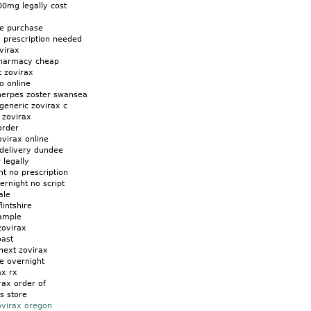
00mg legally cost
x
ne purchase
o prescription needed
virax
pharmacy cheap
t zovirax
o online
herpes zoster swansea
generic zovirax c
 zovirax
order
virax online
 delivery dundee
 legally
t no prescription
ernight no script
ale
lintshire
ample
zovirax
oast
next zovirax
e overnight
ax rx
rax order of
is store
ovirax oregon