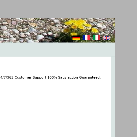
 24/7/365 Customer Support 100% Satisfaction Guaranteed.