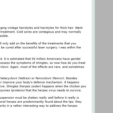
ging vintage hairstyles and hairstyles for thick hair. Wash
 a treatment. Cold sores are contagious and may normally
ssible.
ill only add on the benefits of the treatments that you
e cured after successful laser surgery. I was within the
d. It is estimated that 50 million Americans have genital
possess the symptoms of shingles, so now how do you treat
yclovir. Again, most of the effects are rare, and sometimes
alacyclovir (Valtrex) or Famciclovir (Famvir). Besides
rther improve your body's defence mechanism. It happens
 nerve. Shingles (herpes zoster) happens when the chicken pox
enzymes (proteins) that the herpes virus needs to survive.
spension must be shaken really well before it really is
oral herpes are predominantly found about the lips, they
rks in a rather interesting way to address the herpes