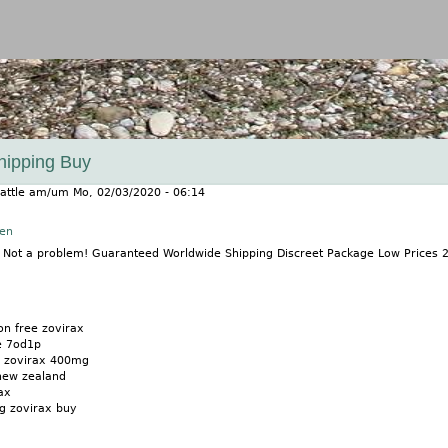
Jump to navigation
Shipping Buy
attle
am/um
Mo, 02/03/2020 - 06:14
nen
? Not a problem! Guaranteed Worldwide Shipping Discreet Package Low Prices
on free zovirax
e 7od1p
on zovirax 400mg
new zealand
ax
ng zovirax buy