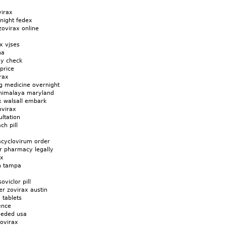
virax
night fedex
zovirax online
x vjses
na
uy check
price
rax
g medicine overnight
a himalaya maryland
x walsall embark
ovirax
ltation
h pill
cyclovirum order
r pharmacy legally
ax
in tampa
oviclor pill
r zovirax austin
 tablets
ence
eeded usa
zovirax