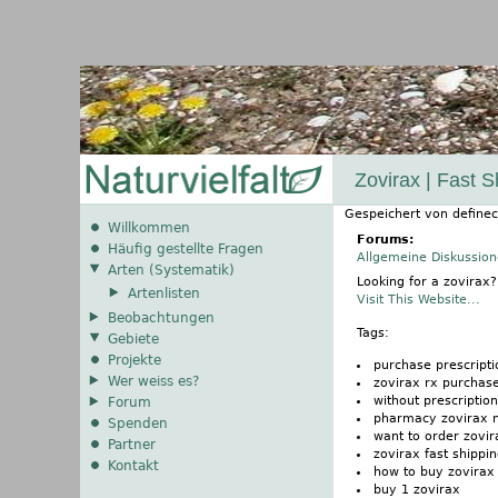
Zovirax | Fast 
Gespeichert von
definec
Willkommen
Forums:
Häufig gestellte Fragen
Allgemeine Diskussio
Arten (Systematik)
Looking for a zovirax
Artenlisten
Visit This Website...
Beobachtungen
Tags:
Gebiete
Projekte
purchase prescripti
Wer weiss es?
zovirax rx purchas
without prescripti
Forum
pharmacy zovirax 
Spenden
want to order zovir
Partner
zovirax fast shippi
Kontakt
how to buy zovirax
buy 1 zovirax