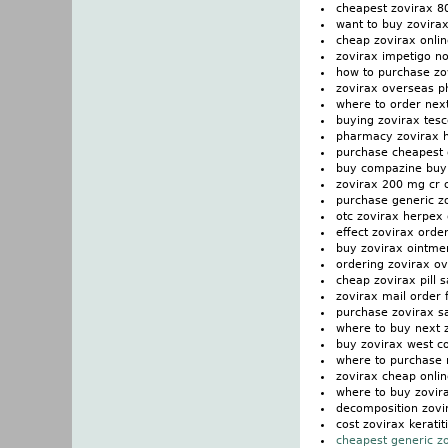
cheapest zovirax 8
want to buy zovira
cheap zovirax onli
zovirax impetigo n
how to purchase zo
zovirax overseas 
where to order nex
buying zovirax tesc
pharmacy zovirax 
purchase cheapest 
buy compazine buy
zovirax 200 mg cr 
purchase generic zo
otc zovirax herpex
effect zovirax order
buy zovirax ointmen
ordering zovirax ov
cheap zovirax pill s
zovirax mail order f
purchase zovirax s
where to buy next 
buy zovirax west c
where to purchase 
zovirax cheap onlin
where to buy zovir
decomposition zovi
cost zovirax keratit
cheapest generic z