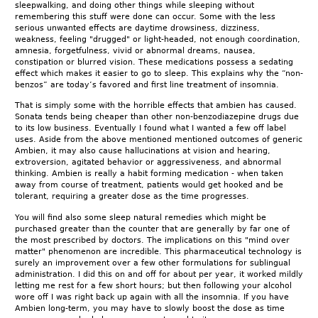
sleepwalking, and doing other things while sleeping without
remembering this stuff were done can occur. Some with the less
serious unwanted effects are daytime drowsiness, dizziness,
weakness, feeling "drugged" or light-headed, not enough coordination,
amnesia, forgetfulness, vivid or abnormal dreams, nausea,
constipation or blurred vision. These medications possess a sedating
effect which makes it easier to go to sleep. This explains why the “non-
benzos” are today’s favored and first line treatment of insomnia.
That is simply some with the horrible effects that ambien has caused.
Sonata tends being cheaper than other non-benzodiazepine drugs due
to its low business. Eventually I found what I wanted a few off label
uses. Aside from the above mentioned mentioned outcomes of generic
Ambien, it may also cause hallucinations at vision and hearing,
extroversion, agitated behavior or aggressiveness, and abnormal
thinking. Ambien is really a habit forming medication - when taken
away from course of treatment, patients would get hooked and be
tolerant, requiring a greater dose as the time progresses.
You will find also some sleep natural remedies which might be
purchased greater than the counter that are generally by far one of
the most prescribed by doctors. The implications on this "mind over
matter" phenomenon are incredible. This pharmaceutical technology is
surely an improvement over a few other formulations for sublingual
administration. I did this on and off for about per year, it worked mildly
letting me rest for a few short hours; but then following your alcohol
wore off I was right back up again with all the insomnia. If you have
Ambien long-term, you may have to slowly boost the dose as time