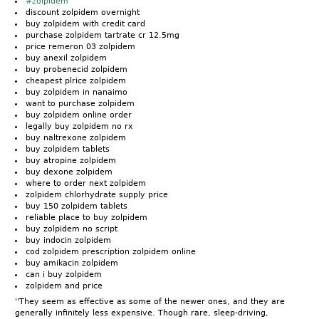
#zolpidem
discount zolpidem overnight
buy zolpidem with credit card
purchase zolpidem tartrate cr 12.5mg
price remeron 03 zolpidem
buy anexil zolpidem
buy probenecid zolpidem
cheapest plrice zolpidem
buy zolpidem in nanaimo
want to purchase zolpidem
buy zolpidem online order
legally buy zolpidem no rx
buy naltrexone zolpidem
buy zolpidem tablets
buy atropine zolpidem
buy dexone zolpidem
where to order next zolpidem
zolpidem chlorhydrate supply price
buy 150 zolpidem tablets
reliable place to buy zolpidem
buy zolpidem no script
buy indocin zolpidem
cod zolpidem prescription zolpidem online
buy amikacin zolpidem
can i buy zolpidem
zolpidem and price
''They seem as effective as some of the newer ones, and they are
generally infinitely less expensive. Though rare, sleep-driving,