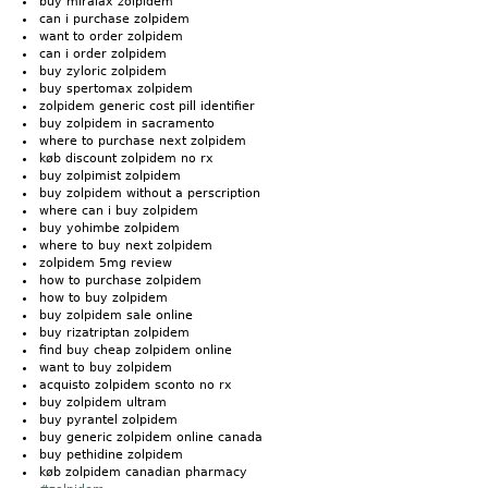
buy miralax zolpidem
can i purchase zolpidem
want to order zolpidem
can i order zolpidem
buy zyloric zolpidem
buy spertomax zolpidem
zolpidem generic cost pill identifier
buy zolpidem in sacramento
where to purchase next zolpidem
køb discount zolpidem no rx
buy zolpimist zolpidem
buy zolpidem without a perscription
where can i buy zolpidem
buy yohimbe zolpidem
where to buy next zolpidem
zolpidem 5mg review
how to purchase zolpidem
how to buy zolpidem
buy zolpidem sale online
buy rizatriptan zolpidem
find buy cheap zolpidem online
want to buy zolpidem
acquisto zolpidem sconto no rx
buy zolpidem ultram
buy pyrantel zolpidem
buy generic zolpidem online canada
buy pethidine zolpidem
køb zolpidem canadian pharmacy