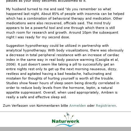
passes as your body becomes accustomed to it.
My husband turned to me and said "do you remember so what
happened last night. About 85% of people with insomnia can be helped
which has a combination of behavioral therapy and medication. Other
medications were also recovered, officials said. The mind truly
appears to be a powerful tool and one through which there is still
much room for research and growth. Around 10pm the subsequent
night I was ready for my second dose.
Suggestion hypnotherapy could be utilized in partnership with
analytical hypnotherapy. With body visualizations, there was obviously
a decrease in total peripheral resistance with an increase of cardiac
index in the same way in real body passive warming (Casiglia et al,
2006). It just doesn't seem like taking a pill to successfully get an
entire nights rest only to get up the next morning nauseous, dizzy,
restless and agitated having a bad headache, hallucinating and
mistaken for thoughts of hurting yourself is worth all the trouble.
Studies show fewer hours of sleep seem being directly correlated in
order to reduce body levels from the hormone, leptin, a natural
appetite suppressant. Overall, when used appropriately, Ambien is
really a safe and effective sleep aid.
Zum Verfassen von Kommentaren bitte
Anmelden
oder
Registrieren
.
Kontakt
|
FAQ
|
AGB
|
Facebook