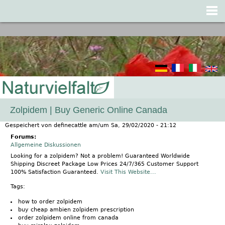
Jump to navigation
Zolpidem | Buy Generic Online Canada
Gespeichert von
definecattle
am/um
Sa, 29/02/2020 - 21:12
Forums:
Allgemeine Diskussionen
Looking for a zolpidem? Not a problem! Guaranteed Worldwide
Shipping Discreet Package Low Prices 24/7/365 Customer Support
100% Satisfaction Guaranteed.
Visit This Website...
Tags:
how to order zolpidem
buy cheap ambien zolpidem prescription
order zolpidem online from canada