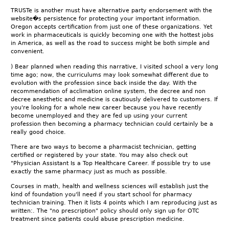
TRUSTe is another must have alternative party endorsement with the
website�s persistence for protecting your important information.
Oregon accepts certification from just one of these organizations. Yet
work in pharmaceuticals is quickly becoming one with the hottest jobs
in America, as well as the road to success might be both simple and
convenient.
) Bear planned when reading this narrative, I visited school a very long
time ago; now, the curriculums may look somewhat different due to
evolution with the profession since back inside the day. With the
recommendation of acclimation online system, the decree and non
decree anesthetic and medicine is cautiously delivered to customers. If
you're looking for a whole new career because you have recently
become unemployed and they are fed up using your current
profession then becoming a pharmacy technician could certainly be a
really good choice.
There are two ways to become a pharmacist technician, getting
certified or registered by your state. You may also check out
"Physician Assistant Is a Top Healthcare Career. If possible try to use
exactly the same pharmacy just as much as possible.
Courses in math, health and wellness sciences will establish just the
kind of foundation you'll need if you start school for pharmacy
technician training. Then it lists 4 points which I am reproducing just as
written:. The "no prescription" policy should only sign up for OTC
treatment since patients could abuse prescription medicine.