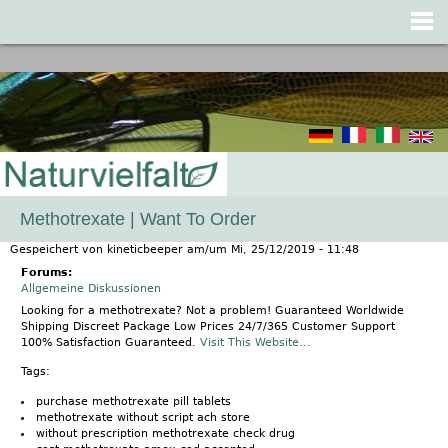
Jump to navigation
Methotrexate | Want To Order
Gespeichert von
kineticbeeper
am/um
Mi, 25/12/2019 - 11:48
Forums:
Allgemeine Diskussionen
Looking for a methotrexate? Not a problem! Guaranteed Worldwide
Shipping Discreet Package Low Prices 24/7/365 Customer Support
100% Satisfaction Guaranteed.
Visit This Website...
Tags:
purchase methotrexate pill tablets
methotrexate without script ach store
without prescription methotrexate check drug