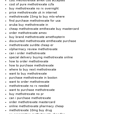
cost methotrexate amex cod accepted
cost of pure methotrexate ccfa
buy methotrexate no rx overnight
price methotrexate uk in internet
methotrexate 15mg to buy mtx-where
find purchase methotrexate for usa
aruba buy methotrexate in
cheap methotrexate emthexate buy mastercard
order methotrexate amex
buy brand methotrexate amethopterin
discounted methotrexate emthexate purchase
methotrexate surdite cheap er
xlpharmacy review methotrexate
can i order methotrexate
special delivery buying methotrexate online
how to order methotrexate
how to purchase methotrexate
where to buy next methotrexate
want to buy methotrexate
purchase methotrexate in boston
want to order methotrexate
methotrexate no rx needed
want to purchase methotrexate
buy methotrexate no pr
can i purchase methotrexate
order methotrexate mastercard
online methotrexate pharmacy cheap
methotrexate 10mg buy drug