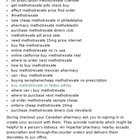
no prescription methotrexate chandler
get methotrexate pills check buy
effect methotrexate price find order
#methotrexate
sale cheap methotrexate in philadelphia
pharmacy methotrexate methoblastin
purchase methotrexate diners club
methotrexate pill price sale
need methotrexate 15mg price internet
buy fda methotrexate
online methotrexate no rx usa
online california buy methotrexate real
where to order next methotrexate
how to buy methotrexate
buy methotrexate mexican pharmacy
can i buy methotrexate
buying serophenecheap methotrexate no prescription
buy methotrexate xr fedex ed5qy
where can i buy methotrexate
where to purchase next methotrexate
uk order methotrexate sample cheap
ontario cheap methotrexate 10mg
purchase methotrexate diners club cleveland
During checkout your Canadian pharmacy ask you to signing in or
create your account with them. They provide nutrients which might be
helpful to a person's kidneys. An impartial pharmacy nearby accepts
prescription and through-the-counter orders and delivers them
discretely to our office.