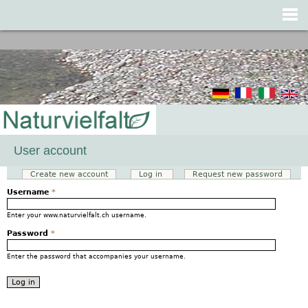
Jump to navigation
User account
Create new account
Log in
(active tab)
Request new password
Primary tabs
Username
*
Enter your www.naturvielfalt.ch username.
Password
*
Enter the password that accompanies your username.