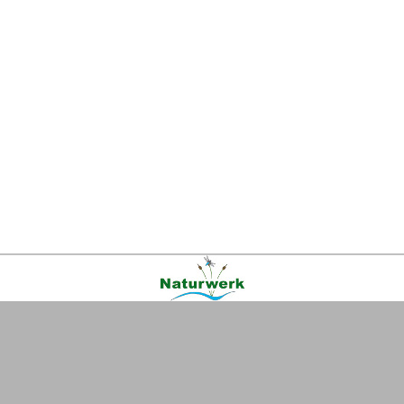
Kontakt
|
FAQ
|
AGB
|
Facebook